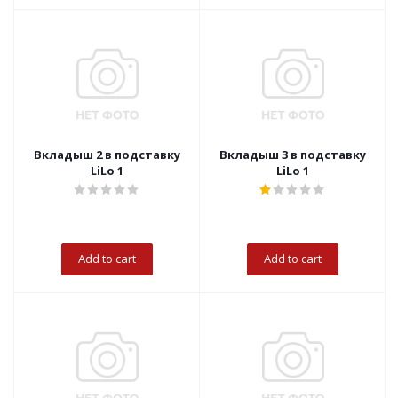
Вкладыш 2 в подставку
Вкладыш 3 в подставку
LiLo 1
LiLo 1
Add to cart
Add to cart