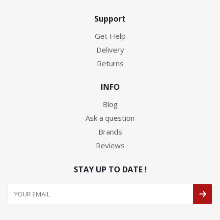
Support
Get Help
Delivery
Returns
INFO
Blog
Ask a question
Brands
Reviews
STAY UP TO DATE !