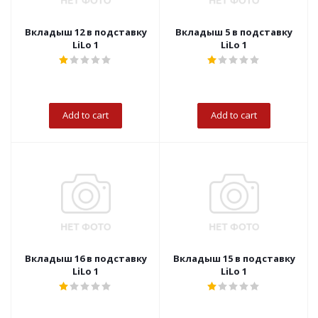
Вкладыш 12 в подставку
Вкладыш 5 в подставку
LiLo 1
LiLo 1
Add to cart
Add to cart
Вкладыш 16 в подставку
Вкладыш 15 в подставку
LiLo 1
LiLo 1