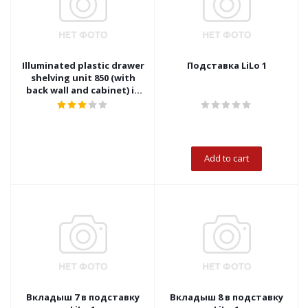
Illuminated plastic drawer
Подставка LiLo 1
shelving unit 850 (with
back wall and cabinet) in
rigid packaging
Add to cart
Вкладыш 7 в подставку
Вкладыш 8 в подставку