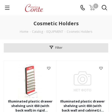
0
Cosmetic Holders
Home
-
Catalog
-
EQUIPMENT
-
Cosmetic Holders
Filter
Illuminated plastic drawer
Illuminated plastic drawer
shelving unit 650 (with
shelving unit 650 (with
back wall) in rigid
back wall and cabinet) in