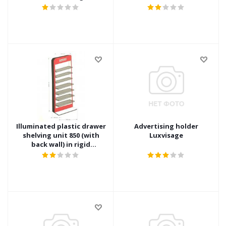
packaging
rigid packaging
Illuminated plastic drawer
Advertising holder
shelving unit 850 (with
Luxvisage
back wall) in rigid
packaging