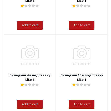
LiLo 1
LiLo 1
Add to cart
Add to cart
Вкладыш 4 в подставку
Вкладыш 13 в подставку
LiLo 1
LiLo 1
Add to cart
Add to cart