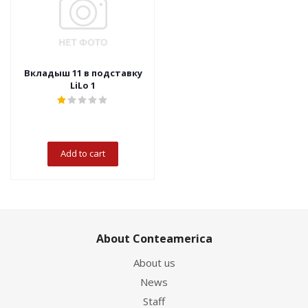
Вкладыш 11 в подставку
LiLo 1
Add to cart
About Conteamerica
About us
News
Staff