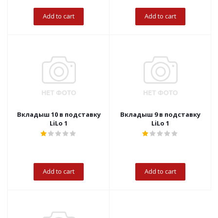
Add to cart
Add to cart
Вкладыш 10 в подставку
Вкладыш 9 в подставку
LiLo 1
LiLo 1
Add to cart
Add to cart