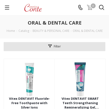
0
ORAL & DENTAL CARE
Home
-
Catalog
-
BEAUTY & PERSONAL CARE
-
ORAL & DENTAL CARE
Filter
Vitex DENTAVIT Fluoride-
Vitex DENTAVIT SMART
Free Toothpaste with
Teeth Strengthening
Silver Ions
Remineralizing Gel,