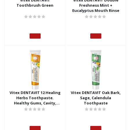
Vitex DENTAVIT
Vitex DENTAVIT Double
Toothbrush Green
Freshness Mint +
Eucalyptus Mouth Rinse
Vitex DENTAVIT 12 Healing
Vitex DENTAVIT Oak Bark,
Herbs Toothpaste.
Sage, Calendula
Healthy Gums, Cavity,
Toothpaste
Tartar and Plaque
Protection