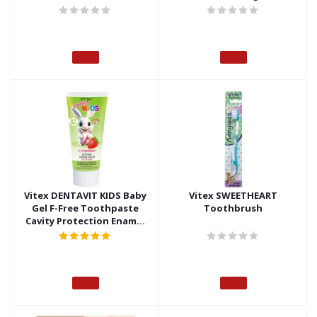
Fluoride-Free, no box
Vitex DENTAVIT KIDS Baby
Vitex SWEETHEART
Gel F-Free Toothpaste
Toothbrush
Cavity Protection Enamel
Strengthening Strawberry