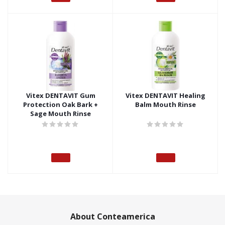
Vitex DENTAVIT Gum
Vitex DENTAVIT Healing
Protection Oak Bark +
Balm Mouth Rinse
Sage Mouth Rinse
About Conteamerica