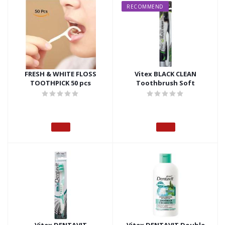
RECOMMEND
FRESH & WHITE FLOSS
Vitex BLACK CLEAN
TOOTHPICK 50 pcs
Toothbrush Soft