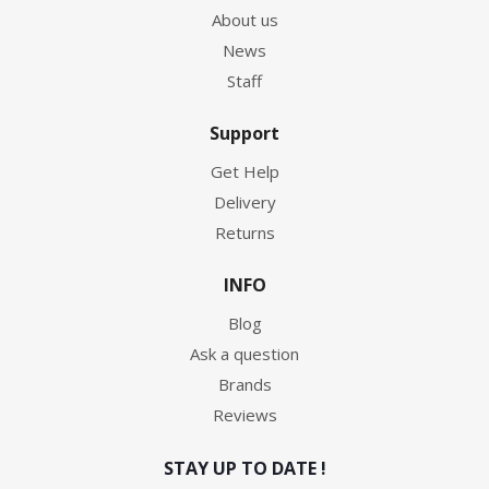
About us
News
Staff
Support
Get Help
Delivery
Returns
INFO
Blog
Ask a question
Brands
Reviews
STAY UP TO DATE !