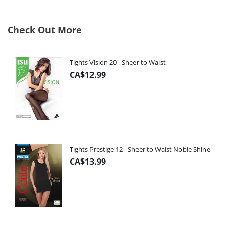
Check Out More
Tights Vision 20 - Sheer to Waist
CA$12.99
Tights Prestige 12 - Sheer to Waist Noble Shine
CA$13.99