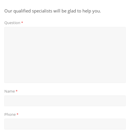
Our qualified specialists will be glad to help you.
Question
*
Name
*
Phone
*