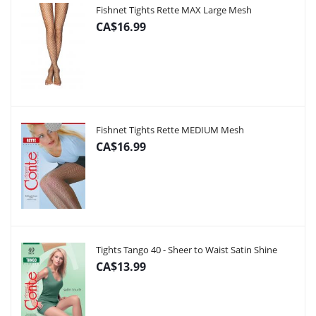
Fishnet Tights Rette MAX Large Mesh
CA$16.99
Fishnet Tights Rette MEDIUM Mesh
CA$16.99
Tights Tango 40 - Sheer to Waist Satin Shine
CA$13.99