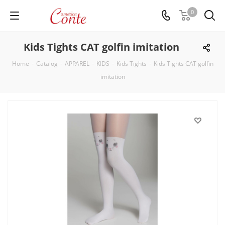
0
Kids Tights CAT golfin imitation
Home
-
Catalog
-
APPAREL
-
KIDS
-
Kids Tights
-
Kids Tights CAT golfin
imitation