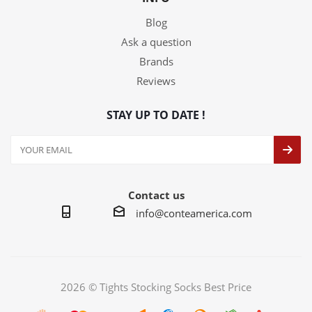
Blog
Ask a question
Brands
Reviews
STAY UP TO DATE !
Contact us
info@conteamerica.com
2026 © Tights Stocking Socks Best Price