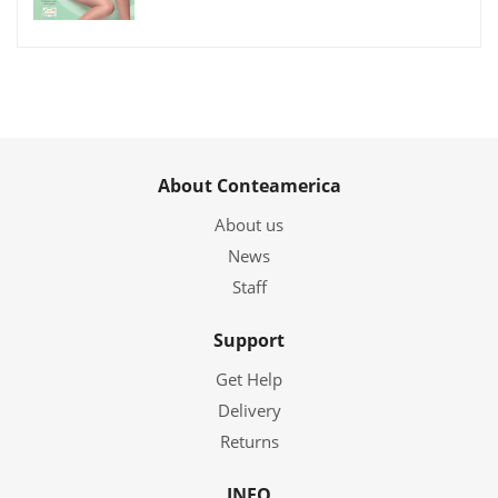
About Conteamerica
About us
News
Staff
Support
Get Help
Delivery
Returns
INFO