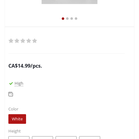
CA$
14.99
/pcs.
High
Color
White
Height