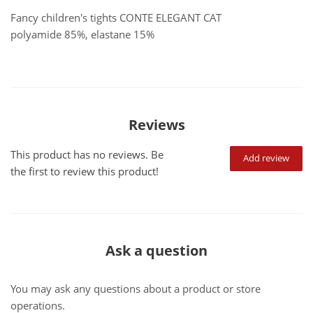
Fancy children's tights CONTE ELEGANT CAT
polyamide 85%, elastane 15%
Reviews
This product has no reviews. Be
Add review
the first to review this product!
Ask a question
You may ask any questions about a product or store
operations.