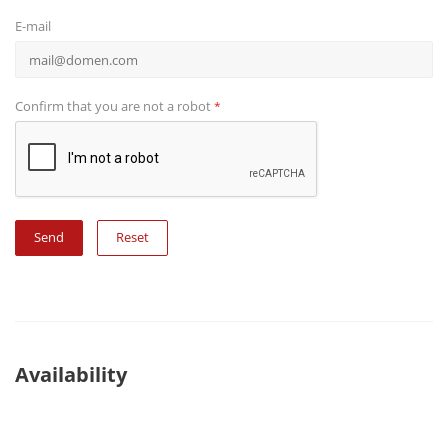
E-mail
Confirm that you are not a robot
*
Reset
Availability