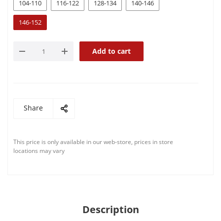
104-110
116-122
128-134
140-146
146-152
Add to cart
Share
This price is only available in our web-store, prices in store
locations may vary
Description