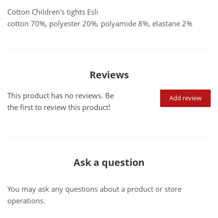
Cotton Children's tights Esli
cotton 70%, polyester 20%, polyamide 8%, elastane 2%
Reviews
This product has no reviews. Be
Add review
the first to review this product!
Ask a question
You may ask any questions about a product or store
operations.