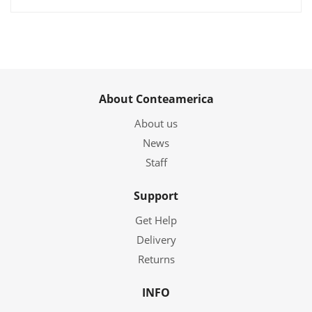
About Conteamerica
About us
News
Staff
Support
Get Help
Delivery
Returns
INFO