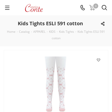
0
Kids Tights ESLI 591 cotton
Home
-
Catalog
-
APPAREL
-
KIDS
-
Kids Tights
-
Kids Tights ESLI 591
cotton