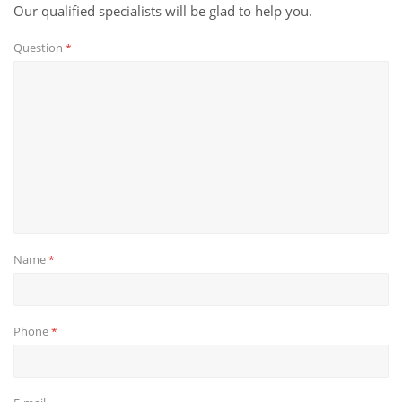
Our qualified specialists will be glad to help you.
Question
*
Name
*
Phone
*