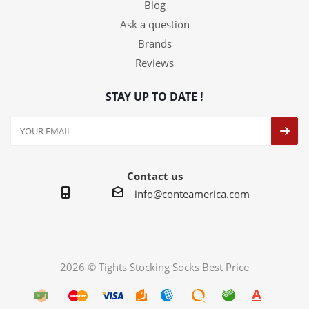
Blog
Ask a question
Brands
Reviews
STAY UP TO DATE !
Contact us
info@conteamerica.com
2026 © Tights Stocking Socks Best Price