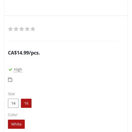
CA$
14.99
/pcs.
High
Size
14
16
Color
White