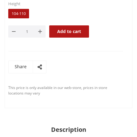
Height
104-110
Add to cart
Share
This price is only available in our web-store, prices in store
locations may vary
Description