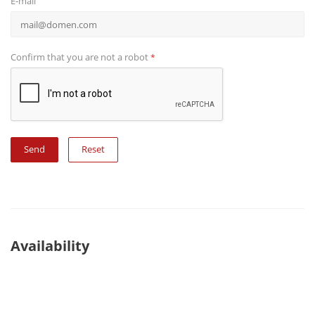
E-mail
Confirm that you are not a robot
*
Reset
Availability