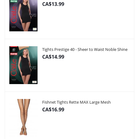
CA$13.99
Tights Prestige 40 - Sheer to Waist Noble Shine
CA$14.99
Fishnet Tights Rette MAX Large Mesh
CA$16.99