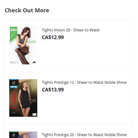
Check Out More
Tights Vision 20 - Sheer to Waist
CA$12.99
Tights Prestige 12 - Sheer to Waist Noble Shine
CA$13.99
Tights Prestige 20 - Sheer to Waist Noble Shine