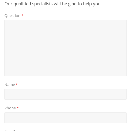
Our qualified specialists will be glad to help you.
Question
*
Name
*
Phone
*