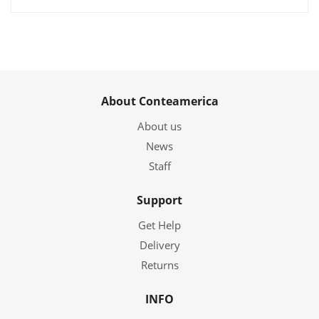
About Conteamerica
About us
News
Staff
Support
Get Help
Delivery
Returns
INFO