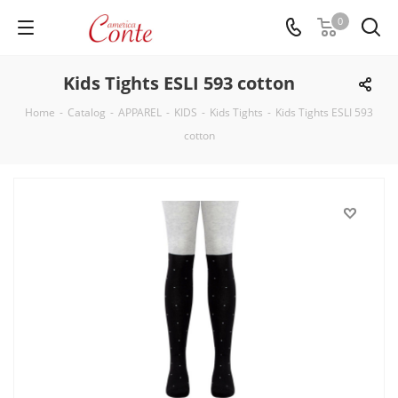
0
Kids Tights ESLI 593 cotton
Home
-
Catalog
-
APPAREL
-
KIDS
-
Kids Tights
-
Kids Tights ESLI 593
cotton