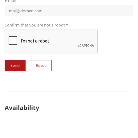
E-mail
Confirm that you are not a robot
*
Reset
Availability