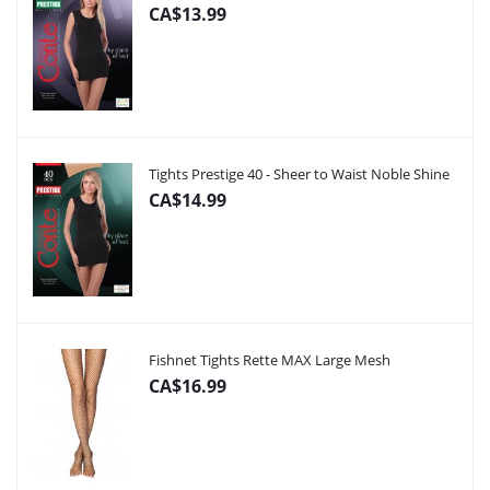
CA$13.99
Tights Prestige 40 - Sheer to Waist Noble Shine
CA$14.99
Fishnet Tights Rette MAX Large Mesh
CA$16.99