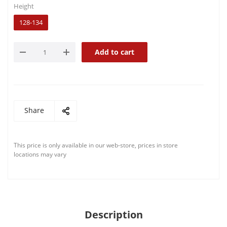
Height
128-134
Add to cart
Share
This price is only available in our web-store, prices in store
locations may vary
Description