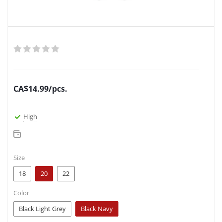
CA$
14.99
/pcs.
High
Size
18
20
22
Color
Black Light Grey
Black Navy