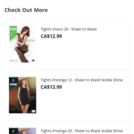
Check Out More
Tights Vision 20 - Sheer to Waist
CA$12.99
Tights Prestige 12 - Sheer to Waist Noble Shine
CA$13.99
Tights Prestige 20 - Sheer to Waist Noble Shine