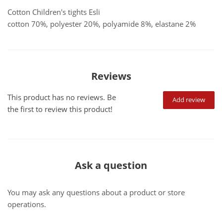
Cotton Children's tights Esli
cotton 70%, polyester 20%, polyamide 8%, elastane 2%
Reviews
This product has no reviews. Be
Add review
the first to review this product!
Ask a question
You may ask any questions about a product or store
operations.