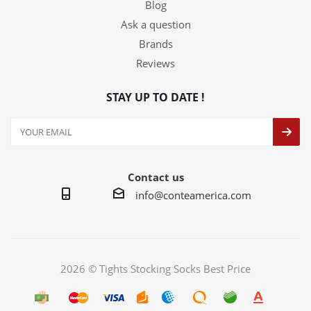
Blog
Ask a question
Brands
Reviews
STAY UP TO DATE !
Contact us
info@conteamerica.com
2026 © Tights Stocking Socks Best Price