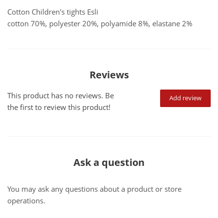
Cotton Children's tights Esli
cotton 70%, polyester 20%, polyamide 8%, elastane 2%
Reviews
This product has no reviews. Be
Add review
the first to review this product!
Ask a question
You may ask any questions about a product or store
operations.