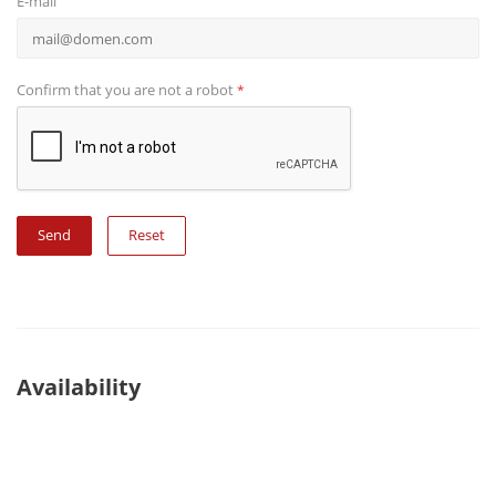
E-mail
Confirm that you are not a robot
*
Reset
Availability