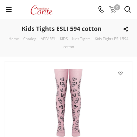
0
Kids Tights ESLI 594 cotton
Home
-
Catalog
-
APPAREL
-
KIDS
-
Kids Tights
-
Kids Tights ESLI 594
cotton