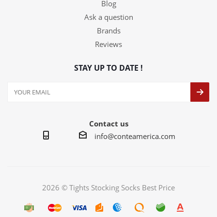
Blog
Ask a question
Brands
Reviews
STAY UP TO DATE !
Contact us
info@conteamerica.com
2026 © Tights Stocking Socks Best Price