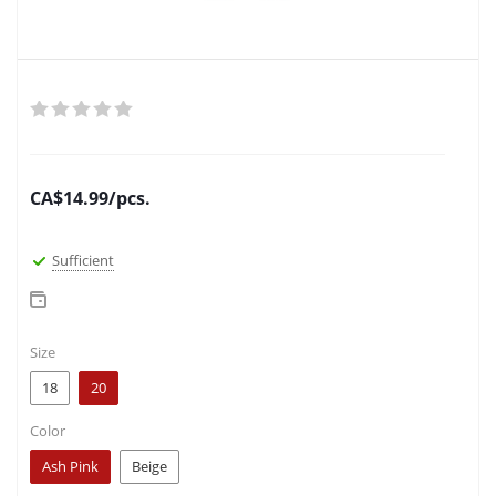
CA$
14.99
/pcs.
Sufficient
Size
18
20
Color
Ash Pink
Beige