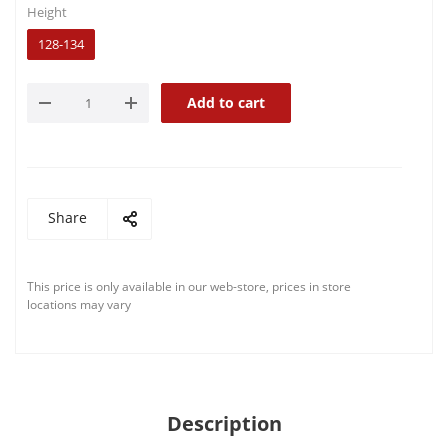
Height
128-134
Add to cart
Share
This price is only available in our web-store, prices in store
locations may vary
Description