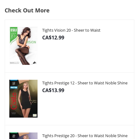
Check Out More
Tights Vision 20 - Sheer to Waist
CA$12.99
Tights Prestige 12 - Sheer to Waist Noble Shine
CA$13.99
Tights Prestige 20 - Sheer to Waist Noble Shine