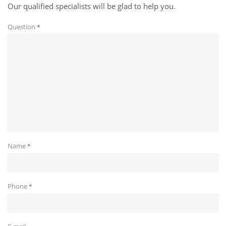
Our qualified specialists will be glad to help you.
Question
*
Name
*
Phone
*