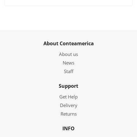
About Conteamerica
About us
News
Staff
Support
Get Help
Delivery
Returns
INFO