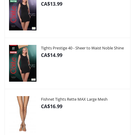
CA$13.99
Tights Prestige 40 - Sheer to Waist Noble Shine
CA$14.99
Fishnet Tights Rette MAX Large Mesh
CA$16.99