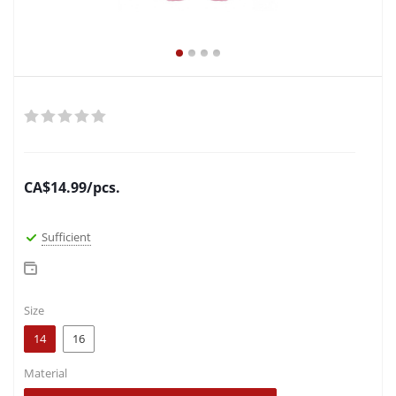
CA$
14.99
/pcs.
Sufficient
Size
14
16
Material