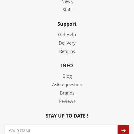
News
Staff
Support
Get Help
Delivery
Returns
INFO
Blog
Ask a question
Brands
Reviews
STAY UP TO DATE !