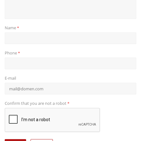
Name
*
Phone
*
E-mail
Confirm that you are not a robot
*