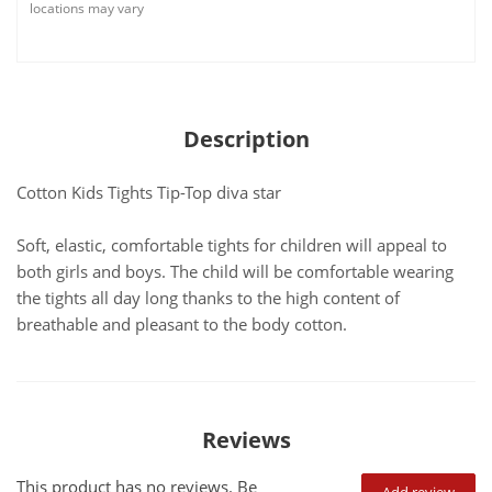
locations may vary
Description
Cotton Kids Tights Tip-Top diva star
Soft, elastic, comfortable tights for children will appeal to
both girls and boys. The child will be comfortable wearing
the tights all day long thanks to the high content of
breathable and pleasant to the body cotton.
Reviews
This product has no reviews. Be