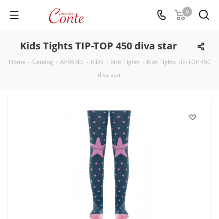
0
Kids Tights TIP-TOP 450 diva star
Home
-
Catalog
-
APPAREL
-
KIDS
-
Kids Tights
-
Kids Tights TIP-TOP 450
diva star