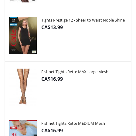
Tights Prestige 12 - Sheer to Waist Noble Shine
CA$13.99
Fishnet Tights Rette MAX Large Mesh
CA$16.99
Fishnet Tights Rette MEDIUM Mesh
CA$16.99