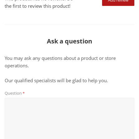
Add review
the first to review this product!
Ask a question
You may ask any questions about a product or store
operations.
Our qualified specialists will be glad to help you.
Question
*