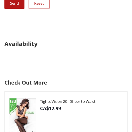
Reset
Availability
Check Out More
Tights Vision 20 - Sheer to Waist
CA$12.99