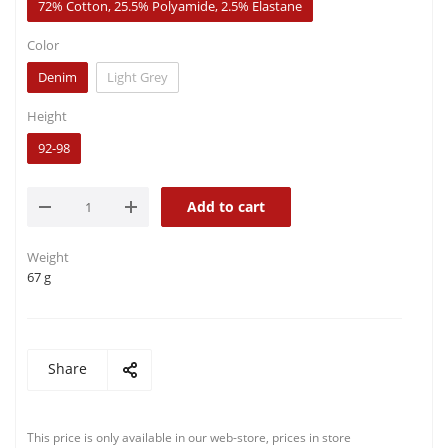
72% Cotton, 25.5% Polyamide, 2.5% Elastane
Color
Denim
Light Grey
Height
92-98
Add to cart
Weight
67 g
Share
This price is only available in our web-store, prices in store