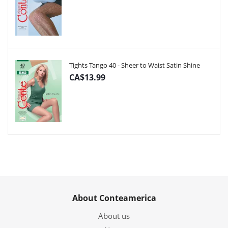
Tights Tango 40 - Sheer to Waist Satin Shine
CA$13.99
About Conteamerica
About us