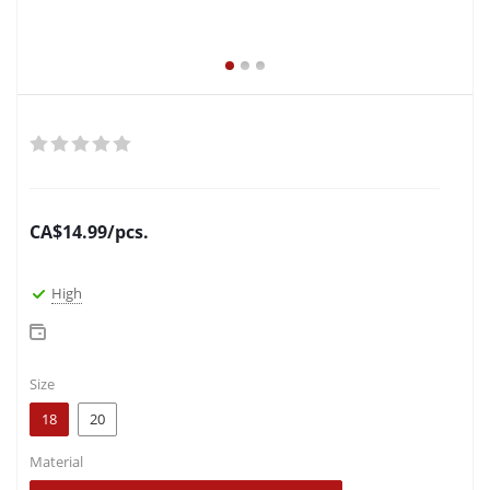
CA$
14.99
/pcs.
High
Size
18
20
Material