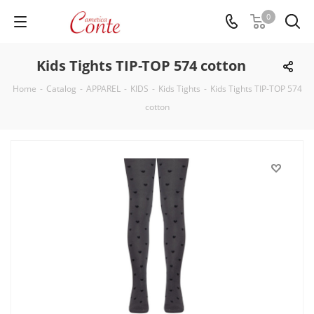
0
Kids Tights TIP-TOP 574 cotton
Home
-
Catalog
-
APPAREL
-
KIDS
-
Kids Tights
-
Kids Tights TIP-TOP 574
cotton