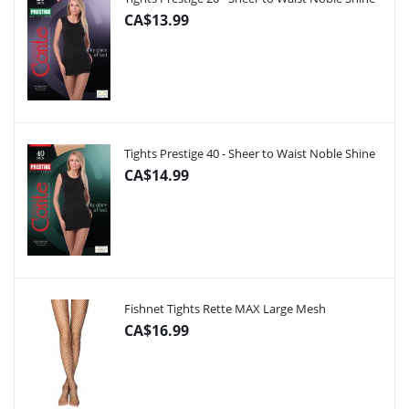
CA$13.99
Tights Prestige 40 - Sheer to Waist Noble Shine
CA$14.99
Fishnet Tights Rette MAX Large Mesh
CA$16.99