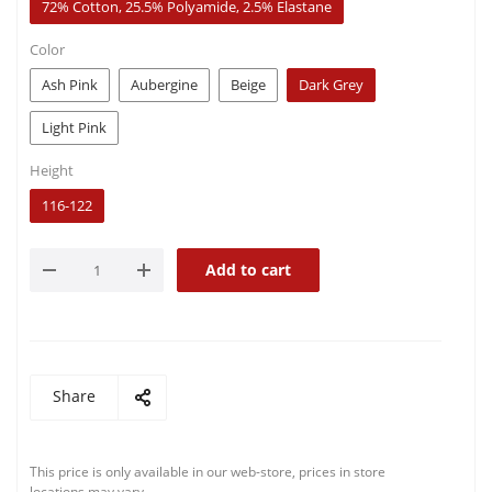
72% Cotton, 25.5% Polyamide, 2.5% Elastane
Color
Ash Pink
Aubergine
Beige
Dark Grey
Light Pink
Height
116-122
Add to cart
Share
This price is only available in our web-store, prices in store
locations may vary