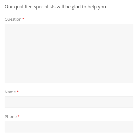
Our qualified specialists will be glad to help you.
Question
*
Name
*
Phone
*