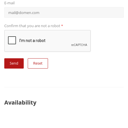
E-mail
Confirm that you are not a robot
*
Reset
Availability