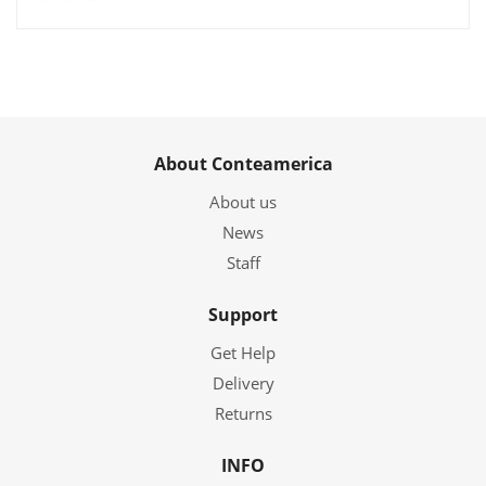
About Conteamerica
About us
News
Staff
Support
Get Help
Delivery
Returns
INFO