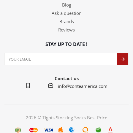
Blog
Ask a question
Brands
Reviews
STAY UP TO DATE !
Contact us
info@conteamerica.com
2026 © Tights Stocking Socks Best Price