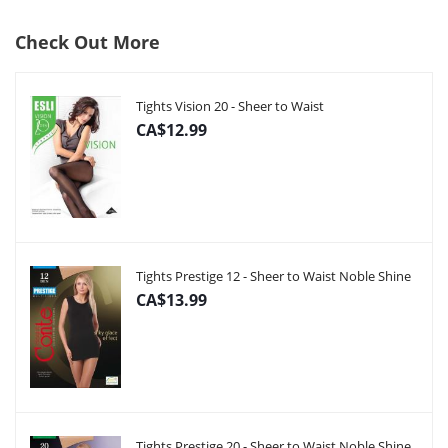
Check Out More
Tights Vision 20 - Sheer to Waist
CA$12.99
Tights Prestige 12 - Sheer to Waist Noble Shine
CA$13.99
Tights Prestige 20 - Sheer to Waist Noble Shine