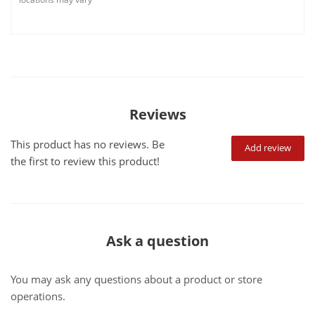
Reviews
This product has no reviews. Be
Add review
the first to review this product!
Ask a question
You may ask any questions about a product or store
operations.