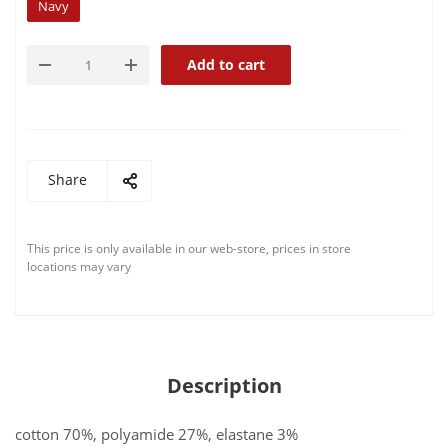
Navy
Add to cart
Share
This price is only available in our web-store, prices in store
locations may vary
Description
cotton 70%, polyamide 27%, elastane 3%