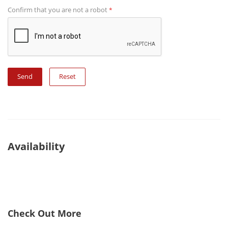
Confirm that you are not a robot
*
Reset
Availability
Check Out More