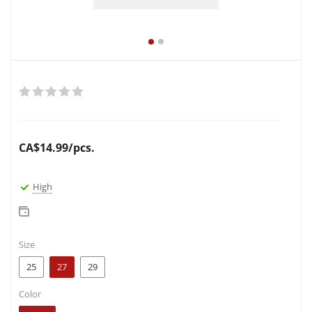
CA$
14.99
/pcs.
High
Size
25
27
29
Color