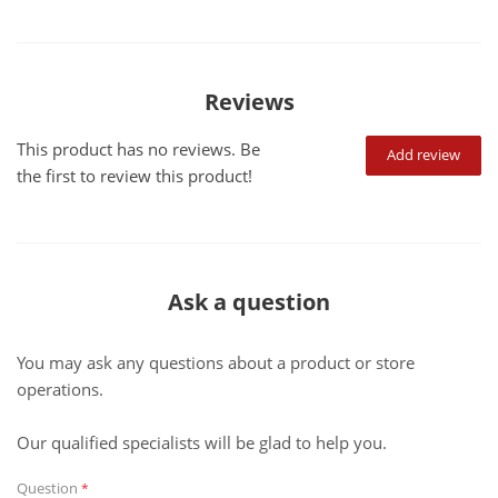
Reviews
This product has no reviews. Be
Add review
the first to review this product!
Ask a question
You may ask any questions about a product or store
operations.
Our qualified specialists will be glad to help you.
Question
*