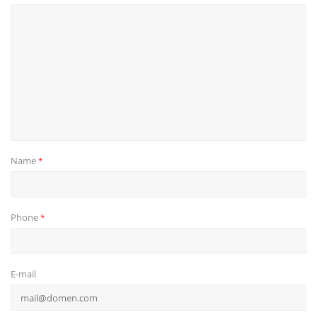
Name
*
Phone
*
E-mail