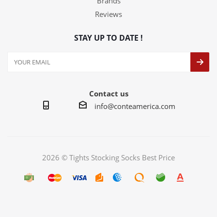
Brands
Reviews
STAY UP TO DATE !
Contact us
info@conteamerica.com
2026 © Tights Stocking Socks Best Price