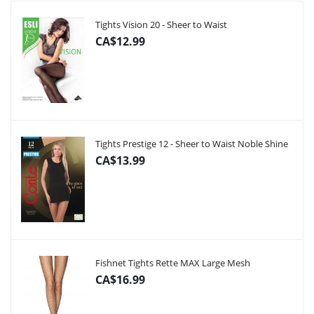
Tights Vision 20 - Sheer to Waist
CA$12.99
Tights Prestige 12 - Sheer to Waist Noble Shine
CA$13.99
Fishnet Tights Rette MAX Large Mesh
CA$16.99