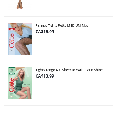
Fishnet Tights Rette MEDIUM Mesh
CA$16.99
Tights Tango 40 - Sheer to Waist Satin Shine
CA$13.99