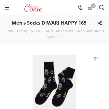
0
Men's Socks DIWARI HAPPY 165
Home
-
Catalog
-
APPAREL
-
MEN
-
Men's Socks
-
Men's Socks DIWARI
HAPPY 165