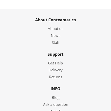
About Conteamerica
About us
News
Staff
Support
Get Help
Delivery
Returns
INFO
Blog
Ask a question