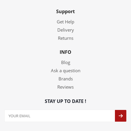
Support
Get Help
Delivery
Returns
INFO
Blog
Ask a question
Brands
Reviews
STAY UP TO DATE !