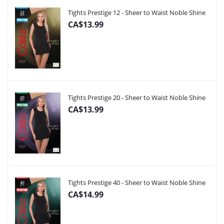
Tights Prestige 12 - Sheer to Waist Noble Shine
CA$13.99
Tights Prestige 20 - Sheer to Waist Noble Shine
CA$13.99
Tights Prestige 40 - Sheer to Waist Noble Shine
CA$14.99