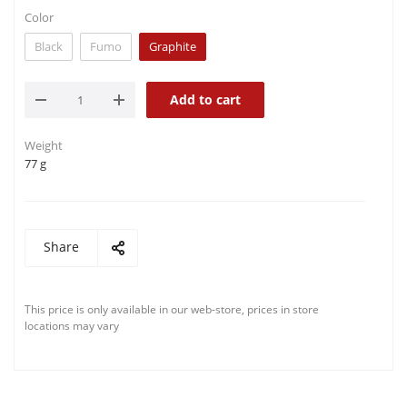
Color
Black
Fumo
Graphite
Add to cart
Weight
77 g
Share
This price is only available in our web-store, prices in store
locations may vary