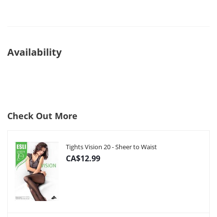
Availability
Check Out More
Tights Vision 20 - Sheer to Waist
CA$12.99