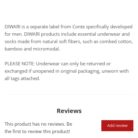
DIWARI is a separate label from Conte specifically developed
for men. DIWARI products include essential underwear and
socks made from natural soft fibers, such as combed cotton,
bamboo and micromodal.
PLEASE NOTE: Underwear can only be returned or
exchanged if unopened in original packaging, unworn with
all tags attached.
Reviews
This product has no reviews. Be
Add review
the first to review this product!