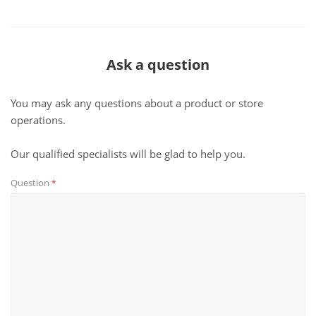
Ask a question
You may ask any questions about a product or store
operations.
Our qualified specialists will be glad to help you.
Question
*