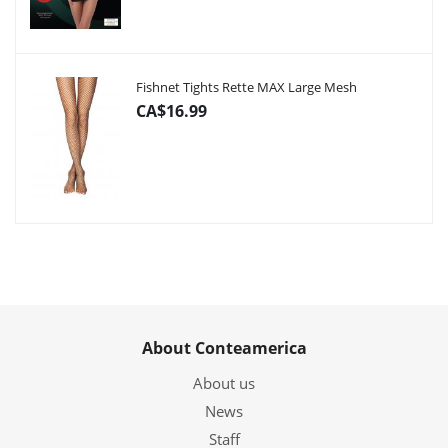
Fishnet Tights Rette MAX Large Mesh
CA$16.99
About Conteamerica
About us
News
Staff