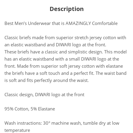
Description
Best Men’s Underwear that is AMAZINGLY Comfortable
Classic briefs made from superior stretch jersey cotton with
an elastic waistband and DIWARI logo at the front.
These briefs have a classic and simplistic design. This model
has an elastic waistband with a small DIWARI logo at the
front. Made from superior soft jersey cotton with elastane
the briefs have a soft touch and a perfect fit. The waist band
is soft and fits perfectly around the waist.
Classic design, DIWARI logo at the front
95% Cotton, 5% Elastane
Wash instractions: 30° machine wash, tumble dry at low
temperature