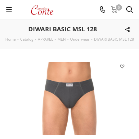
0
DIWARI BASIC MSL 128
Home
-
Catalog
-
APPAREL
-
MEN
-
Underwear
-
DIWARI BASIC MSL 128