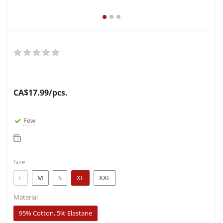
CA$
17.99
/pcs.
Few
Size
L
M
S
XL
XXL
Material
95% Cotton, 5% Elastane