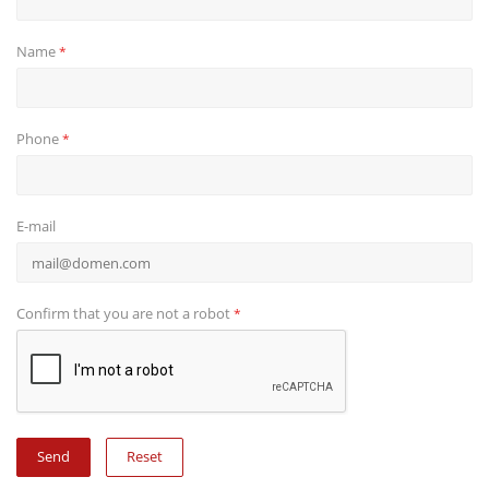
Name
*
Phone
*
E-mail
Confirm that you are not a robot
*
Reset