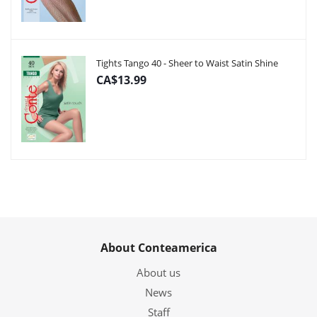
Tights Tango 40 - Sheer to Waist Satin Shine
CA$13.99
About Conteamerica
About us
News
Staff