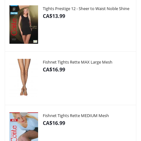
Tights Prestige 12 - Sheer to Waist Noble Shine
CA$13.99
Fishnet Tights Rette MAX Large Mesh
CA$16.99
Fishnet Tights Rette MEDIUM Mesh
CA$16.99