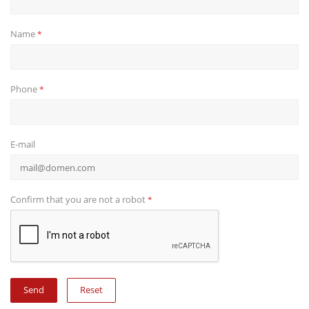
Name
*
Phone
*
E-mail
Confirm that you are not a robot
*
Reset