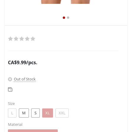
CA$
9.99
/pcs.
Out of Stock
Size
L
M
S
XL
XXL
Material