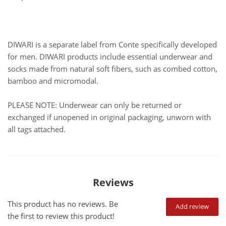
DIWARI is a separate label from Conte specifically developed
for men. DIWARI products include essential underwear and
socks made from natural soft fibers, such as combed cotton,
bamboo and micromodal.
PLEASE NOTE: Underwear can only be returned or
exchanged if unopened in original packaging, unworn with
all tags attached.
Reviews
This product has no reviews. Be
Add review
the first to review this product!