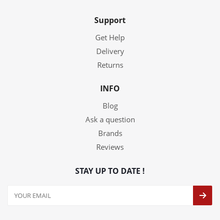
Support
Get Help
Delivery
Returns
INFO
Blog
Ask a question
Brands
Reviews
STAY UP TO DATE !