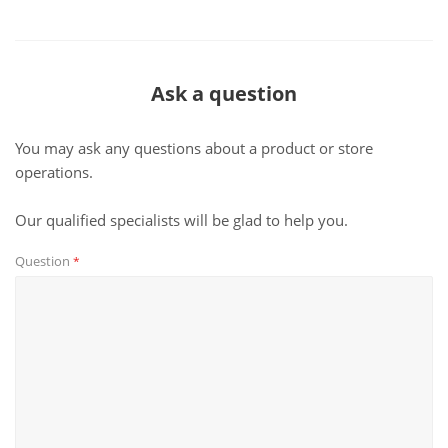
Ask a question
You may ask any questions about a product or store
operations.
Our qualified specialists will be glad to help you.
Question
*