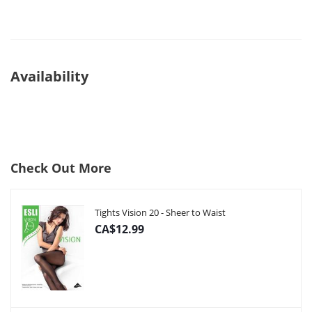
Availability
Check Out More
Tights Vision 20 - Sheer to Waist
CA$12.99