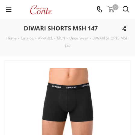
0
DIWARI SHORTS MSH 147
Home
-
Catalog
-
APPAREL
-
MEN
-
Underwear
-
DIWARI SHORTS MSH
147