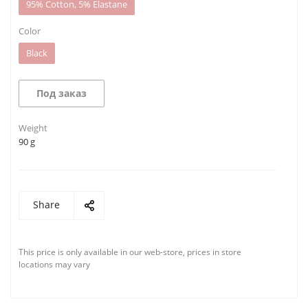
95% Cotton, 5% Elastane
Color
Black
Под заказ
Weight
90 g
Share
This price is only available in our web-store, prices in store
locations may vary