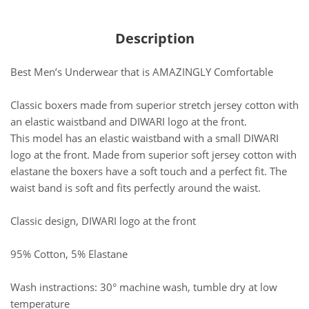
Description
Best Men’s Underwear that is AMAZINGLY Comfortable
Classic boxers made from superior stretch jersey cotton with
an elastic waistband and DIWARI logo at the front.
This model has an elastic waistband with a small DIWARI
logo at the front. Made from superior soft jersey cotton with
elastane the boxers have a soft touch and a perfect fit. The
waist band is soft and fits perfectly around the waist.
Classic design, DIWARI logo at the front
95% Cotton, 5% Elastane
Wash instractions: 30° machine wash, tumble dry at low
temperature