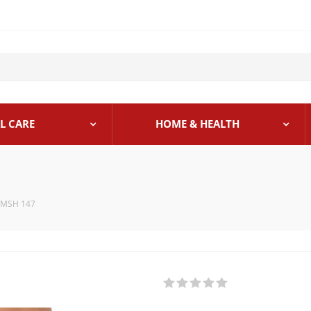
L CARE
HOME & HEALTH
 MSH 147