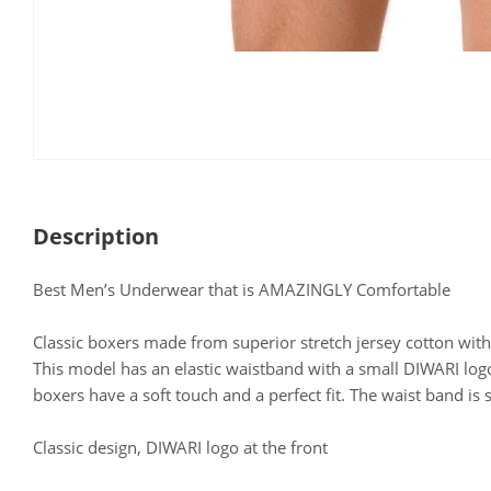
Description
Best Men’s Underwear that is AMAZINGLY Comfortable
Classic boxers made from superior stretch jersey cotton with
This model has an elastic waistband with a small DIWARI logo
boxers have a soft touch and a perfect fit. The waist band is s
Classic design, DIWARI logo at the front