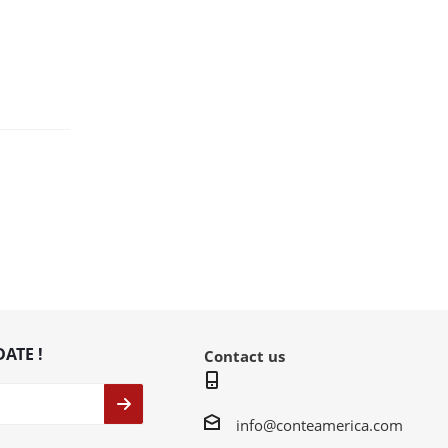
DATE !
Contact us
info@conteamerica.com