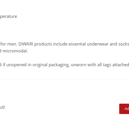
mperature
ed for men. DIWARI products include essential underwear and soc
nd micromodal.
f unopened in original packaging, unworn with all tags attached
ct!
Ad