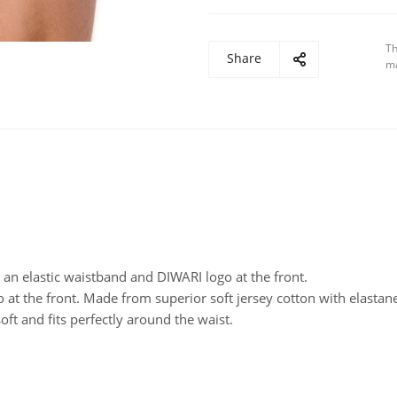
Th
Share
ma
 an elastic waistband and DIWARI logo at the front.
 at the front. Made from superior soft jersey cotton with elastan
oft and fits perfectly around the waist.