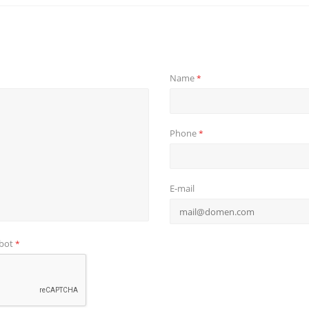
Name
*
Phone
*
E-mail
obot
*