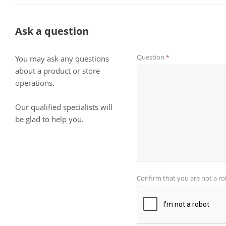
Ask a question
Question
*
You may ask any questions
about a product or store
operations.
Our qualified specialists will
be glad to help you.
Confirm that you are not a r