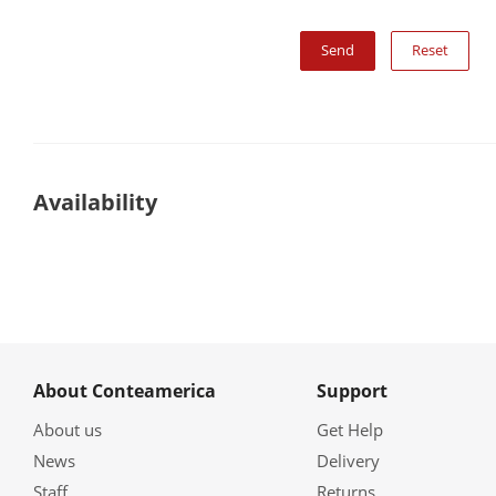
Reset
Availability
About Conteamerica
Support
About us
Get Help
News
Delivery
Staff
Returns