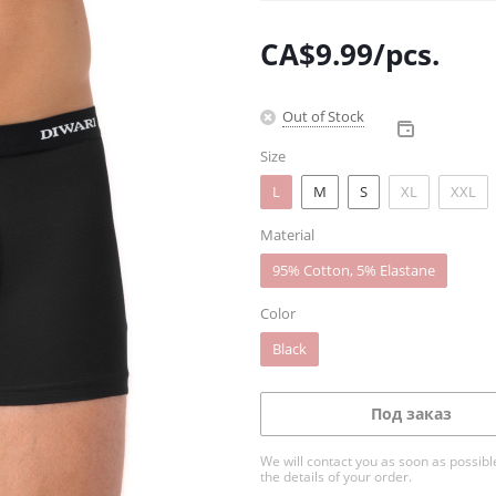
CA$
9.99
/pcs.
Out of Stock
Size
L
M
S
XL
XXL
Material
95% Cotton, 5% Elastane
Color
Black
Под заказ
We will contact you as soon as possible
the details of your order.