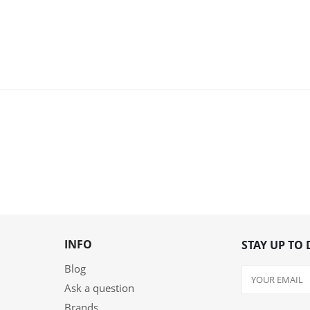
INFO
STAY UP TO 
Blog
Ask a question
Brands