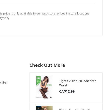
is price is only available in our web-store, prices in store locations
y vary
Check Out More
Tights Vision 20 - Sheer to
e the
Waist
CA$12.99