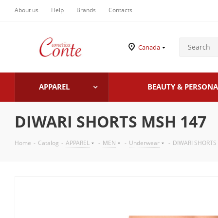
About us
Help
Brands
Contacts
Canada
APPAREL
BEAUTY & PERSONA
DIWARI SHORTS MSH 147
Home
-
Catalog
-
APPAREL
-
MEN
-
Underwear
-
DIWARI SHORTS