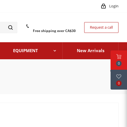
Login
Request a call
Free shipping over CA$30
EQUIPMENT
New Arrivals
0
0