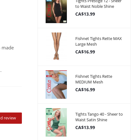
Tights Prestige 12 - Sheer
to Waist Noble Shine
CA$13.99
Fishnet Tights Rette MAX
Large Mesh
ks made
CA$16.99
.
Fishnet Tights Rette
MEDIUM Mesh
CA$16.99
Tights Tango 40 - Sheer to
d review
Waist Satin Shine
CA$13.99