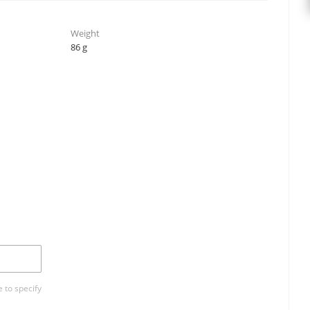
Weight
86 g
 to specify