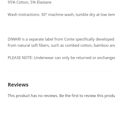
95% Cotton, 5% Elastane
Wash instractions: 30° machine wash, tumble dry at low te
DIWARI is a separate label from Conte specifically develop
from natural soft fibers, such as combed cotton, bamboo a
PLEASE NOTE: Underwear can only be returned or exchanged i
Reviews
This product has no reviews. Be the first to review this produ