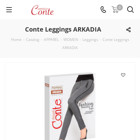
0
Conte Leggings ARKADIA
Home
-
Catalog
-
APPAREL
-
WOMEN
-
Leggings
-
Conte Leggings
ARKADIA