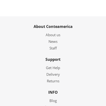
About Conteamerica
About us
News
Staff
Support
Get Help
Delivery
Returns
INFO
Blog