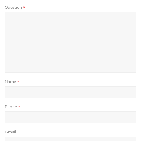
Question
*
Name
*
Phone
*
E-mail