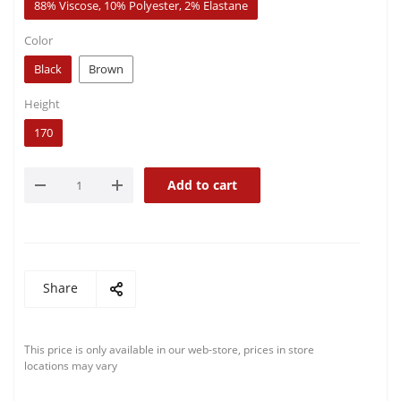
88% Viscose, 10% Polyester, 2% Elastane
Color
Black
Brown
Height
170
Add to cart
Share
This price is only available in our web-store, prices in store
locations may vary