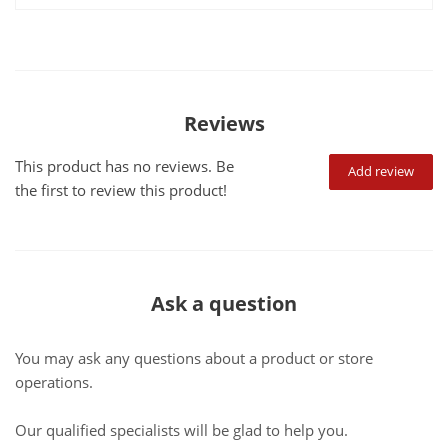
Reviews
This product has no reviews. Be
Add review
the first to review this product!
Ask a question
You may ask any questions about a product or store
operations.
Our qualified specialists will be glad to help you.