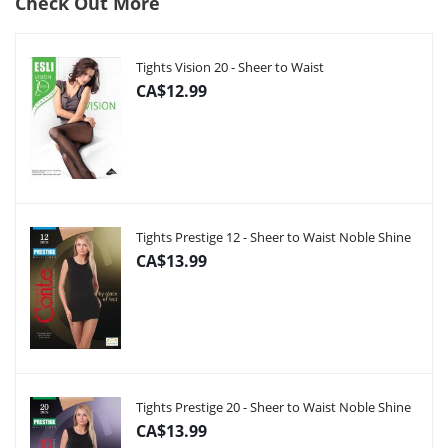
Check Out More
Tights Vision 20 - Sheer to Waist
CA$12.99
Tights Prestige 12 - Sheer to Waist Noble Shine
CA$13.99
Tights Prestige 20 - Sheer to Waist Noble Shine
CA$13.99