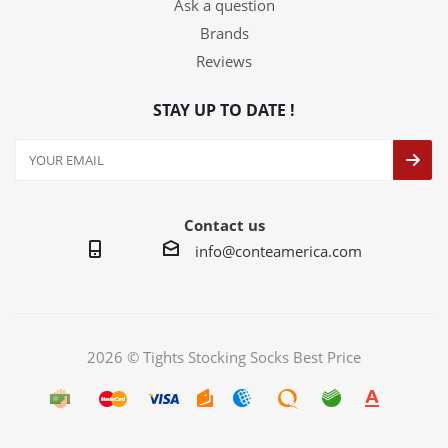
Ask a question
Brands
Reviews
STAY UP TO DATE !
Contact us
info@conteamerica.com
2026 © Tights Stocking Socks Best Price