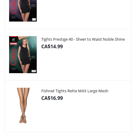
Tights Prestige 40 - Sheer to Waist Noble Shine
CA$14.99
Fishnet Tights Rette MAX Large Mesh
CA$16.99