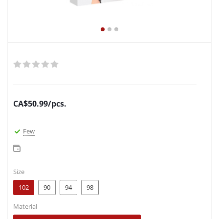
CA$
50.99
/pcs.
Few
Size
102
90
94
98
Material