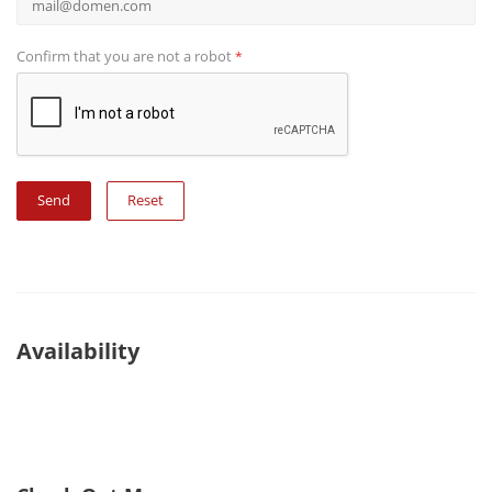
Confirm that you are not a robot
*
Reset
Availability