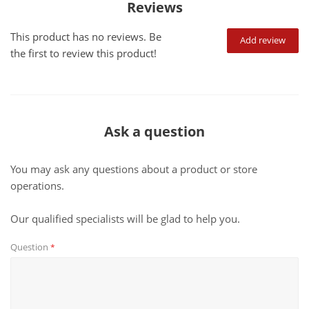
Reviews
This product has no reviews. Be
Add review
the first to review this product!
Ask a question
You may ask any questions about a product or store
operations.
Our qualified specialists will be glad to help you.
Question
*