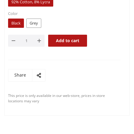
92% Cotton, 8% Lycra
Color
Black
Grey
Add to cart
Share
This price is only available in our web-store, prices in store
locations may vary