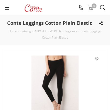
0
Conte Leggings Cotton Plain Elastic
Home
-
Catalog
-
APPAREL
-
WOMEN
-
Leggings
-
Conte Leggings
Cotton Plain Elastic