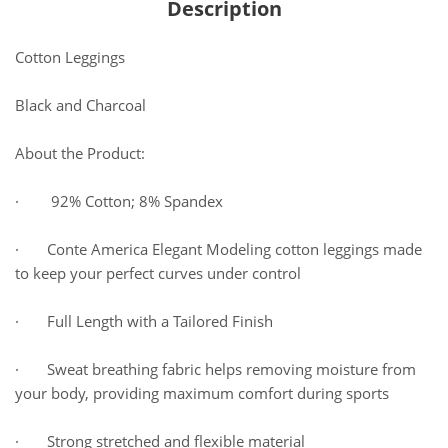
Description
Cotton Leggings
Black and Charcoal
About the Product:
· 92% Cotton; 8% Spandex
· Conte America Elegant Modeling cotton leggings made
to keep your perfect curves under control
· Full Length with a Tailored Finish
· Sweat breathing fabric helps removing moisture from
your body, providing maximum comfort during sports
· Strong stretched and flexible material