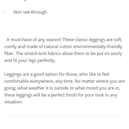
· Non see-through
A must-have of any season! These classic leggings are soft,
comfy and made of natural cotton environmentally-friendly
fiber. The stretch-knit fabrics allow them to be put on easily
and fit your legs perfectly.
Leggings are a good option for those, who like to feel
comfortable everywhere, any time. No matter where you are
going, what weather it is outside or what mood you are in,
these leggings will be a perfect finish for your look in any
situation.