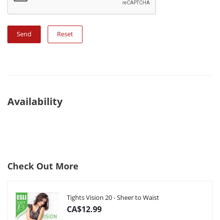
Reset
Availability
Check Out More
Tights Vision 20 - Sheer to Waist
CA$12.99