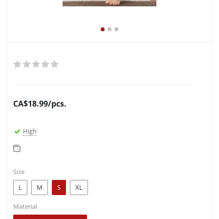
CA$
18.99
/pcs.
High
Size
L
M
S
XL
Material