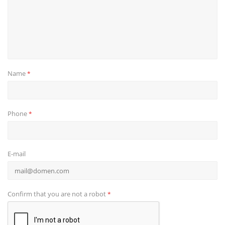
Name
*
Phone
*
E-mail
Confirm that you are not a robot
*