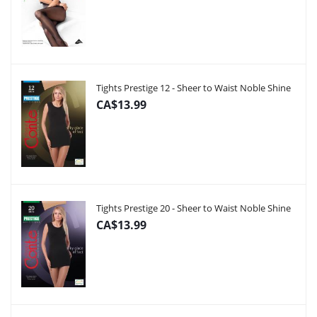
Tights Prestige 12 - Sheer to Waist Noble Shine
CA$13.99
Tights Prestige 20 - Sheer to Waist Noble Shine
CA$13.99