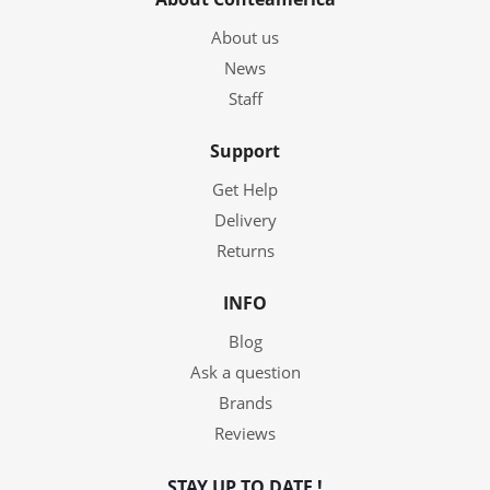
About us
News
Staff
Support
Get Help
Delivery
Returns
INFO
Blog
Ask a question
Brands
Reviews
STAY UP TO DATE !