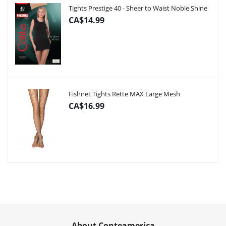
Tights Prestige 40 - Sheer to Waist Noble Shine
CA$14.99
Fishnet Tights Rette MAX Large Mesh
CA$16.99
About Conteamerica