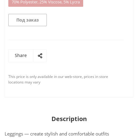
70% Polyester, 25% Viscose, 5% Lycra
Под заказ
Share
This price is only available in our web-store, prices in store
locations may vary
Description
Leggings — create stylish and comfortable outfits