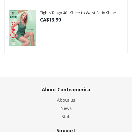
Tights Tango 40 - Sheer to Waist Satin Shine
CA$13.99
About Conteamerica
About us
News
Staff
Support