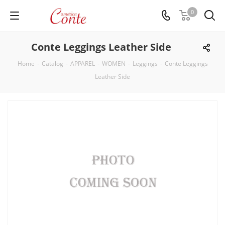
0
Conte Leggings Leather Side
Home
-
Catalog
-
APPAREL
-
WOMEN
-
Leggings
-
Conte Leggings
Leather Side