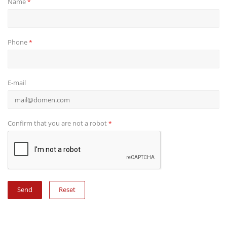
Name
*
Phone
*
E-mail
Confirm that you are not a robot
*
Reset