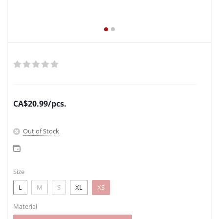
CA$
20.99
/pcs.
Out of Stock
Size
L
M
S
XL
XS
Material