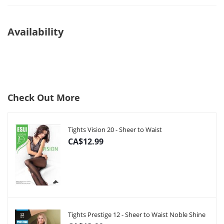
Availability
Check Out More
Tights Vision 20 - Sheer to Waist
CA$12.99
Tights Prestige 12 - Sheer to Waist Noble Shine