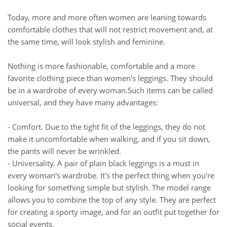
Today, more and more often women are leaning towards
comfortable clothes that will not restrict movement and, at
the same time, will look stylish and feminine.
Nothing is more fashionable, comfortable and a more
favorite clothing piece than women's leggings. They should
be in a wardrobe of every woman.Such items can be called
universal, and they have many advantages:
- Comfort. Due to the tight fit of the leggings, they do not
make it uncomfortable when walking, and if you sit down,
the pants will never be wrinkled.
- Universality. A pair of plain black leggings is a must in
every woman's wardrobe. It's the perfect thing when you're
looking for something simple but stylish. The model range
allows you to combine the top of any style. They are perfect
for creating a sporty image, and for an outfit put together for
social events.