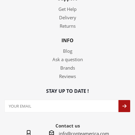
Get Help
Delivery
Returns
INFO
Blog
Ask a question
Brands
Reviews
STAY UP TO DATE !
Contact us
info@conteamerica.com