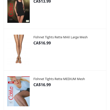
CA$13.99
Fishnet Tights Rette MAX Large Mesh
CA$16.99
Fishnet Tights Rette MEDIUM Mesh
CA$16.99