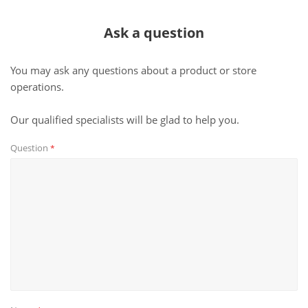
Ask a question
You may ask any questions about a product or store
operations.
Our qualified specialists will be glad to help you.
Question
*