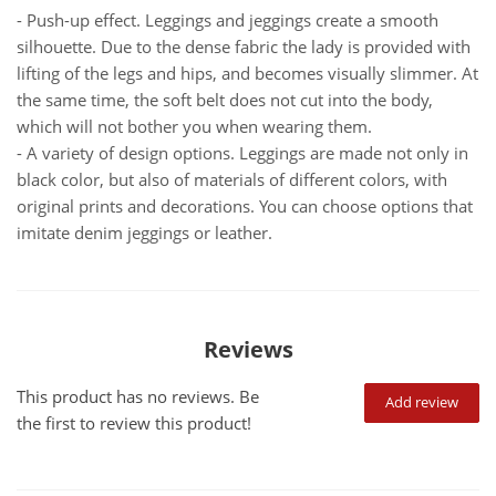
- Push-up effect. Leggings and jeggings create a smooth
silhouette. Due to the dense fabric the lady is provided with
lifting of the legs and hips, and becomes visually slimmer. At
the same time, the soft belt does not cut into the body,
which will not bother you when wearing them.
- A variety of design options. Leggings are made not only in
black color, but also of materials of different colors, with
original prints and decorations. You can choose options that
imitate denim jeggings or leather.
Reviews
This product has no reviews. Be
Add review
the first to review this product!