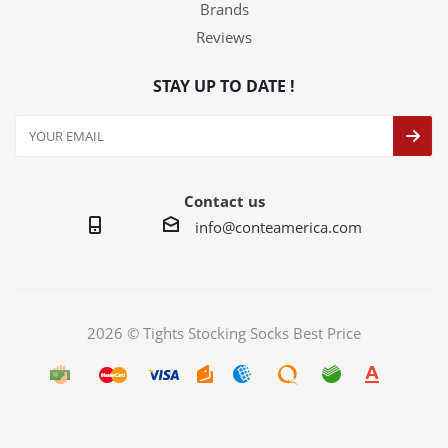
Brands
Reviews
STAY UP TO DATE !
Contact us
info@conteamerica.com
2026 © Tights Stocking Socks Best Price