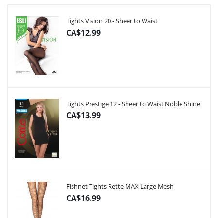
Tights Vision 20 - Sheer to Waist
CA$12.99
Tights Prestige 12 - Sheer to Waist Noble Shine
CA$13.99
Fishnet Tights Rette MAX Large Mesh
CA$16.99