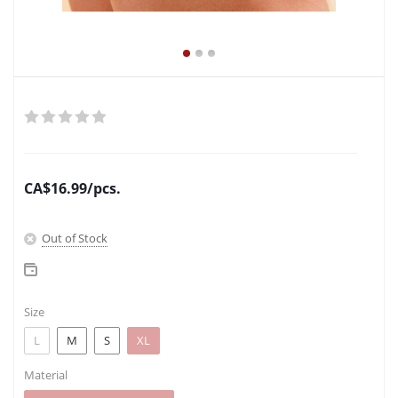
CA$
16.99
/pcs.
Out of Stock
Size
L
M
S
XL
Material