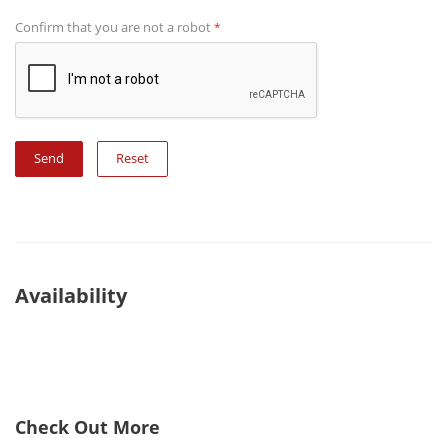
Confirm that you are not a robot
*
Reset
Availability
Check Out More