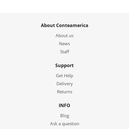
About Conteamerica
About us
News
Staff
Support
Get Help
Delivery
Returns
INFO
Blog
Ask a question