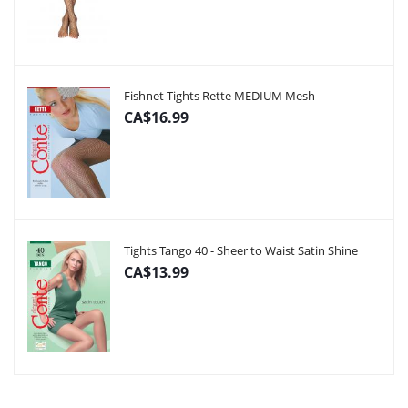
Fishnet Tights Rette MEDIUM Mesh
CA$16.99
Tights Tango 40 - Sheer to Waist Satin Shine
CA$13.99