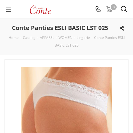
0
Conte Panties ESLI BASIC LST 025
Home
-
Catalog
-
APPAREL
-
WOMEN
-
Lingerie
-
Conte Panties ESLI
BASIC LST 025