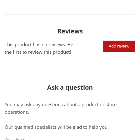
Reviews
This product has no reviews. Be
Add review
the first to review this product!
Ask a question
You may ask any questions about a product or store
operations.
Our qualified specialists will be glad to help you.
Question
*