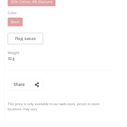
92% Cotton, 8% Elastane
Color
Black
Под заказ
Weight
32 g
Share
This price is only available in our web-store, prices in store
locations may vary