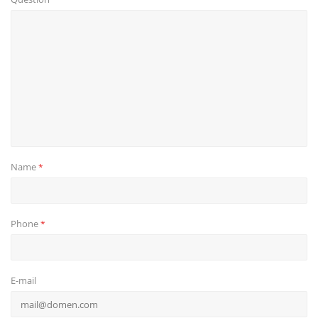
Name
*
Phone
*
E-mail