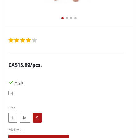
CA$
15.99
/pcs.
High
Size
L
M
S
Material