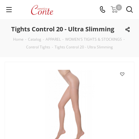
0
Tights Control 20 - Ultra Slimming
Home
-
Catalog
-
APPAREL
-
WOMEN'S TIGHTS & STOCKINGS
-
Control Tights
-
Tights Control 20 - Ultra Slimming