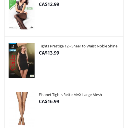
CA$12.99
Tights Prestige 12 - Sheer to Waist Noble Shine
CA$13.99
Fishnet Tights Rette MAX Large Mesh
CA$16.99