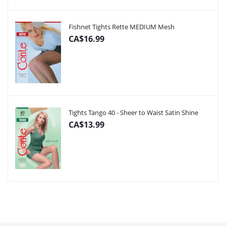
Fishnet Tights Rette MEDIUM Mesh
CA$16.99
Tights Tango 40 - Sheer to Waist Satin Shine
CA$13.99