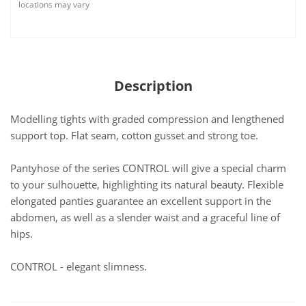
locations may vary
Description
Modelling tights with graded compression and lengthened
support top. Flat seam, cotton gusset and strong toe.
Pantyhose of the series CONTROL will give a special charm
to your sulhouette, highlighting its natural beauty. Flexible
elongated panties guarantee an excellent support in the
abdomen, as well as a slender waist and a graceful line of
hips.
CONTROL - elegant slimness.