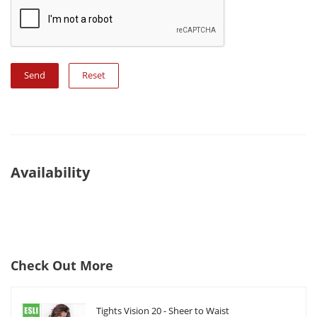
Reset
Availability
Check Out More
Tights Vision 20 - Sheer to Waist