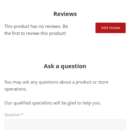
Reviews
This product has no reviews. Be
Add review
the first to review this product!
Ask a question
You may ask any questions about a product or store
operations.
Our qualified specialists will be glad to help you.
Question
*