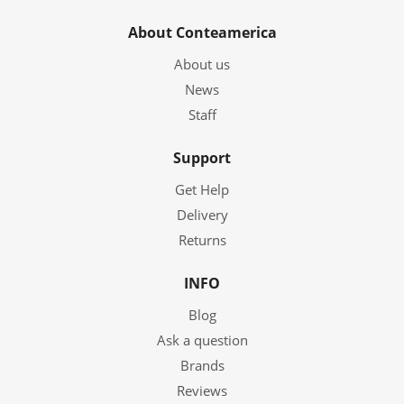
About Conteamerica
About us
News
Staff
Support
Get Help
Delivery
Returns
INFO
Blog
Ask a question
Brands
Reviews