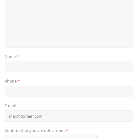
Name
*
Phone
*
E-mail
Confirm that you are not a robot
*