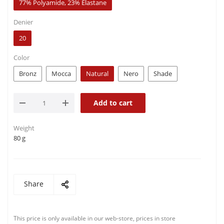
77% Polyamide, 23% Elastane
Denier
20
Color
Bronz
Mocca
Natural
Nero
Shade
Add to cart
Weight
80 g
Share
This price is only available in our web-store, prices in store