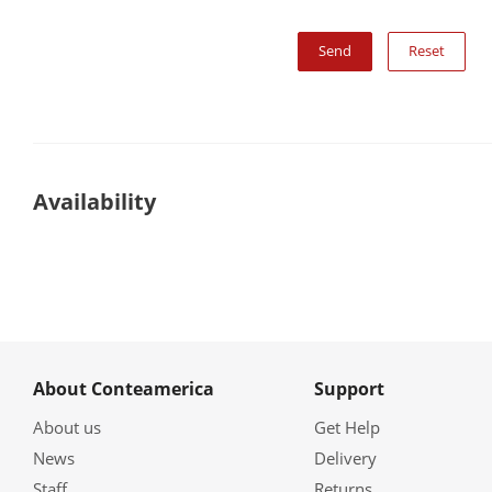
Reset
Availability
About Conteamerica
Support
About us
Get Help
News
Delivery
Staff
Returns