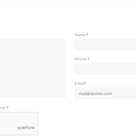
Name
*
Phone
*
E-mail
obot
*