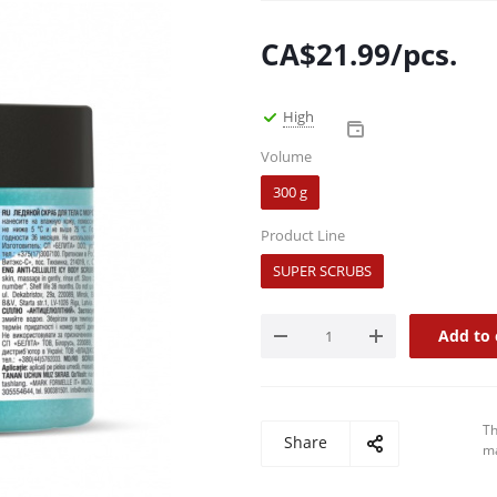
CA$
21.99
/pcs.
High
Volume
300 g
Product Line
SUPER SCRUBS
Add to 
Th
Share
ma