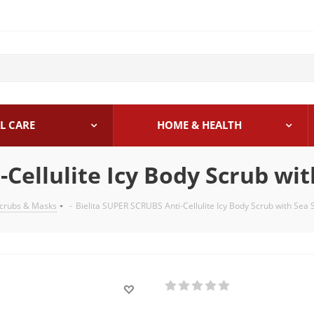
L CARE
HOME & HEALTH
Cellulite Icy Body Scrub wit
crubs & Masks
-
Bielita SUPER SCRUBS Anti-Cellulite Icy Body Scrub with Sea S