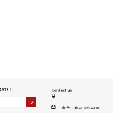
DATE !
Contact us
info@conteamerica.com