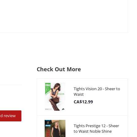
Check Out More
Tights Vision 20 - Sheer to
Waist
CA$12.99
d review
Tights Prestige 12 - Sheer
to Waist Noble Shine