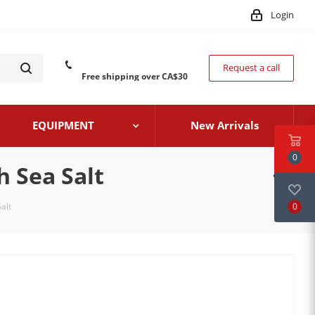
Login
Request a call
Free shipping over CA$30
EQUIPMENT
New Arrivals
0
h Sea Salt
0
alt