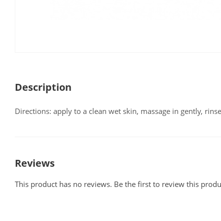
Description
Directions: apply to a clean wet skin, massage in gently, rinse
Reviews
This product has no reviews. Be the first to review this produ