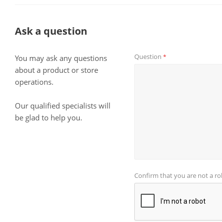
Ask a question
Question
*
You may ask any questions
about a product or store
operations.
Our qualified specialists will
be glad to help you.
Confirm that you are not a r