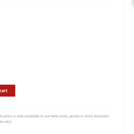
cart
is price is only available in our web-store, prices in store locations
y vary