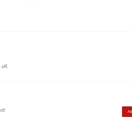
 off.
ct!
Ad