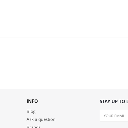
INFO
STAY UP TO 
Blog
Ask a question
Brands