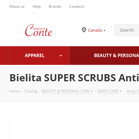
About us
Help
Brands
Contacts
Canada
APPAREL
BEAUTY & PERSONA
Bielita SUPER SCRUBS Anti-
Home
-
Catalog
-
BEAUTY & PERSONAL CARE
-
BODY CARE
-
Body S