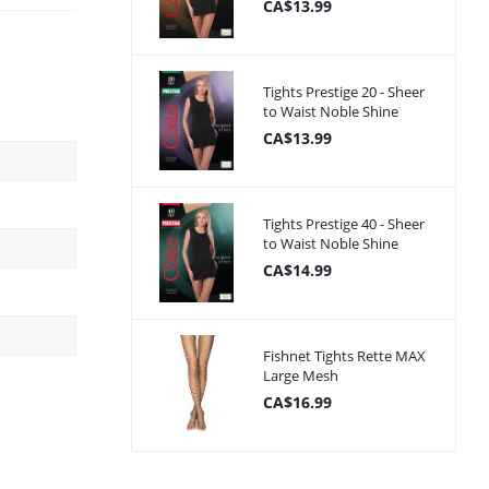
CA$13.99
Tights Prestige 20 - Sheer
to Waist Noble Shine
CA$13.99
Tights Prestige 40 - Sheer
to Waist Noble Shine
CA$14.99
Fishnet Tights Rette MAX
Large Mesh
CA$16.99