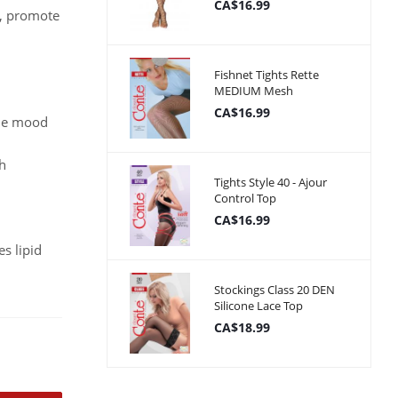
CA$16.99
s, promote
Fishnet Tights Rette
MEDIUM Mesh
CA$16.99
the mood
th
Tights Style 40 - Ajour
Control Top
CA$16.99
es lipid
Stockings Class 20 DEN
Silicone Lace Top
CA$18.99