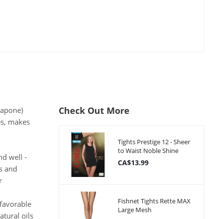
Check Out More
rapone)
es, makes
Tights Prestige 12 - Sheer
to Waist Noble Shine
d well -
CA$13.99
s and
r
Fishnet Tights Rette MAX
 favorable
Large Mesh
tural oils