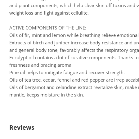
and plant components, which help clear skin off toxins and w
weight loss and fight against cellulite.
ACTIVE COMPONENTS OF THE LINE:
Oils of fir, mint and lemon while breathing relieve emotional 
Extracts of birch and juniper increase body resistance and a
and general body tone, favorably affects the respiratory orga
Eucalypt oil contains a lot of curative components. Thanks to 
freshness and bracing aroma.
Pine oil helps to mitigate fatigue and recover strength.
Oils of tea tree, cedar, fennel and red pepper are irreplacea
Oils of bergamot and celandine extract revitalize skin, make i
mantle, keeps moisture in the skin.
Reviews