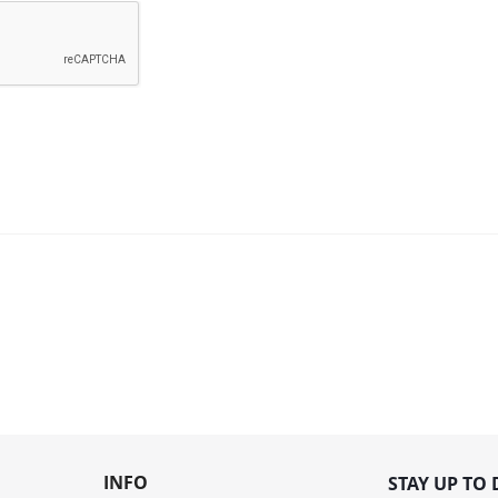
INFO
STAY UP TO 