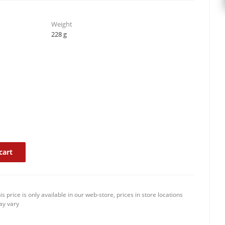
Weight
228 g
cart
is price is only available in our web-store, prices in store locations
y vary