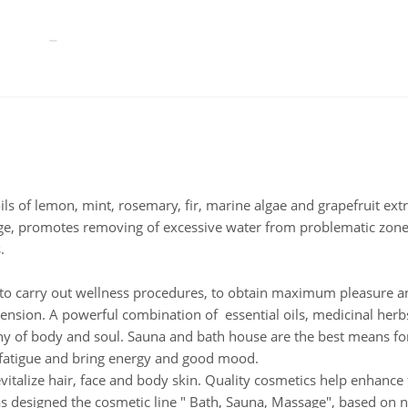
oils of lemon, mint, rosemary, fir, marine algae and grapefruit ext
age, promotes removing of excessive water from problematic zon
.
 carry out wellness procedures, to obtain maximum pleasure an
ension. A powerful combination of essential oils, medicinal herb
y of body and soul. Sauna and bath house are the best means fo
e fatigue and bring energy and good mood.
evitalize hair, face and body skin. Quality cosmetics help enhance
as designed the cosmetic line " Bath, Sauna, Massage", based on na