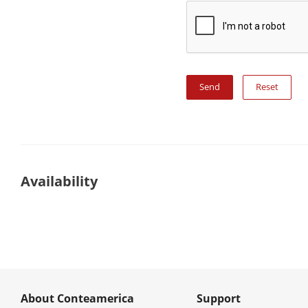
Reset
Availability
About Conteamerica
Support