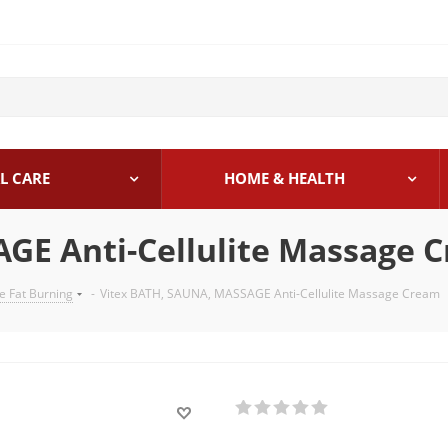
L CARE
HOME & HEALTH
GE Anti-Cellulite Massage 
te Fat Burning
-
Vitex BATH, SAUNA, MASSAGE Anti-Cellulite Massage Cream