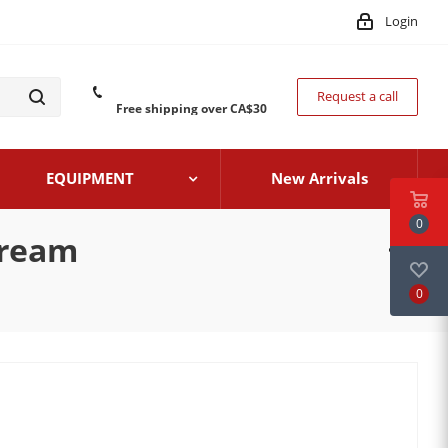
Login
Request a call
Free shipping over CA$30
EQUIPMENT
New Arrivals
0
Cream
0