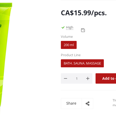
CA$
15.99
/pcs.
High
Volume
200 ml
Product Line
BATH. SAUNA. MASSAGE
Add to 
Th
Share
ma