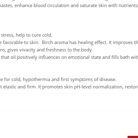
astes, enhance blood circulation and saturate skin with nutrient
stress, help to cure cold.
re favorable to skin. Birch aroma has healing effect. It improves 
ns, gives vivacity and freshness to the body.
that oil positively influences on emotional state and fills bath wi
ble for cold, hypothermia and first symptoms of disease.
t elastic and firm. It promotes skin pH-level normalization, restor