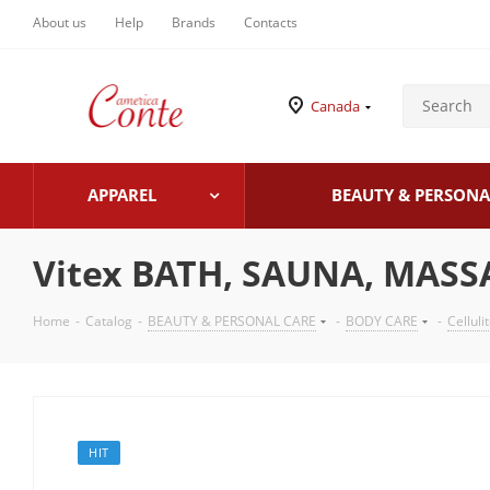
About us
Help
Brands
Contacts
Canada
APPAREL
BEAUTY & PERSONA
Vitex BATH, SAUNA, MASSA
Home
-
Catalog
-
BEAUTY & PERSONAL CARE
-
BODY CARE
-
Celluli
HIT