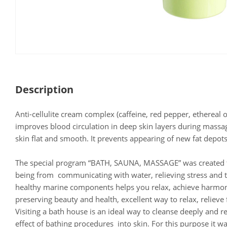
Description
Anti-cellulite cream complex (caffeine, red pepper, ethereal 
improves blood circulation in deep skin layers during mass
skin flat and smooth. It prevents appearing of new fat depots
The special program “BATH, SAUNA, MASSAGE” was created to
being from communicating with water, relieving stress and t
healthy marine components helps you relax, achieve harmon
preserving beauty and health, excellent way to relax, reliev
Visiting a bath house is an ideal way to cleanse deeply and r
effect of bathing procedures into skin. For this purpose it w