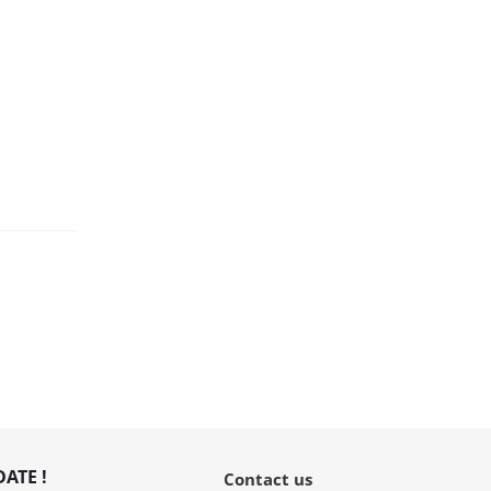
DATE !
Contact us