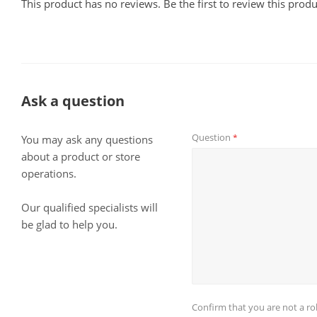
This product has no reviews. Be the first to review this produ
Ask a question
Question
*
You may ask any questions
about a product or store
operations.
Our qualified specialists will
be glad to help you.
Confirm that you are not a r