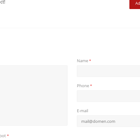
ct!
Ad
Name
*
Phone
*
E-mail
obot
*