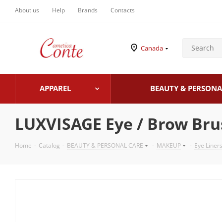
About us
Help
Brands
Contacts
Canada
APPAREL
BEAUTY & PERSONA
LUXVISAGE Eye / Brow Br
Home
-
Catalog
-
BEAUTY & PERSONAL CARE
-
MAKEUP
-
Eye Liner