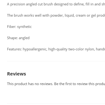
A precision angled cut brush designed to define, fill in and s
The brush works well with powder, liquid, cream or gel prod
Fiber: synthetic
Shape: angled
Features: hypoallergenic, high-quality two-color nylon, han
Reviews
This product has no reviews. Be the first to review this produ