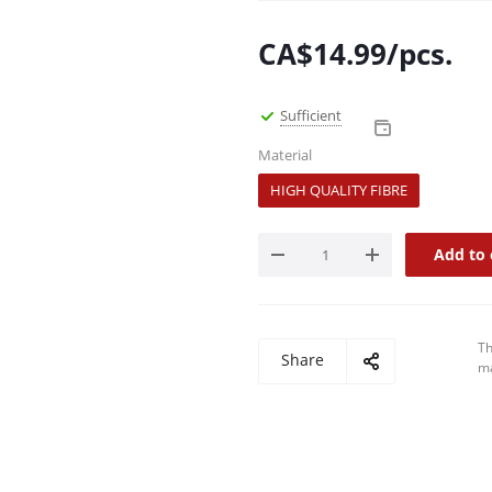
CA$
14.99
/pcs.
Sufficient
Material
HIGH QUALITY FIBRE
Add to 
Th
Share
ma