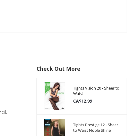
Check Out More
Tights Vision 20 - Sheer to
Waist
CA$12.99
cil.
Tights Prestige 12 - Sheer
to Waist Noble Shine