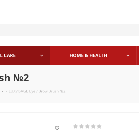
L CARE
HOME & HEALTH
ush №2
s
-
LUXVISAGE Eye / Brow Brush №2