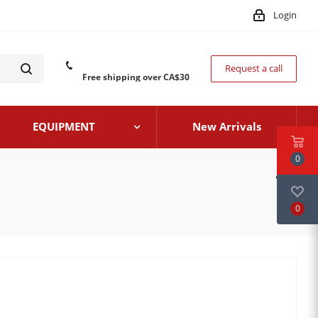
Login
Request a call
Free shipping over CA$30
EQUIPMENT
New Arrivals
0
0