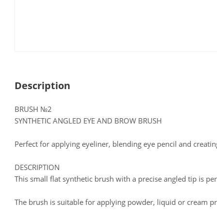
Description
BRUSH №2
SYNTHETIC ANGLED EYE AND BROW BRUSH
Perfect for applying eyeliner, blending eye pencil and creati
DESCRIPTION
This small flat synthetic brush with a precise angled tip is per
The brush is suitable for applying powder, liquid or cream p