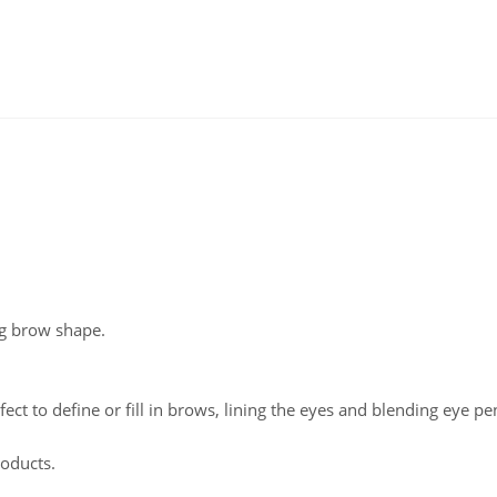
ng brow shape.
fect to define or fill in brows, lining the eyes and blending eye pen
roducts.