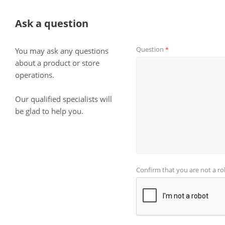
Ask a question
Question
*
You may ask any questions
about a product or store
operations.
Our qualified specialists will
be glad to help you.
Confirm that you are not a r