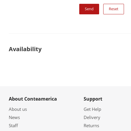
Reset
Availability
About Conteamerica
Support
About us
Get Help
News
Delivery
Staff
Returns