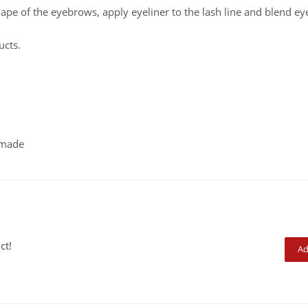
hape of the eyebrows, apply eyeliner to the lash line and blend eye
ucts.
dmade
ct!
Ad