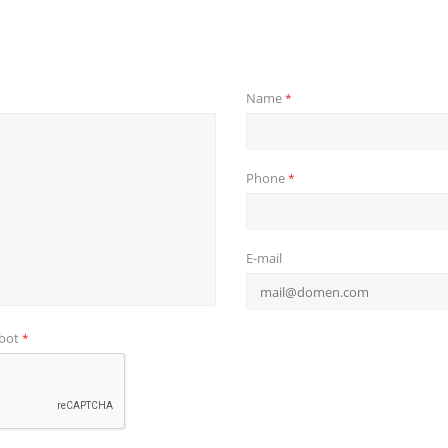
Name
*
Phone
*
E-mail
obot
*