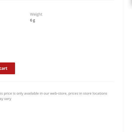
Weight
6 g
cart
is price is only available in our web-store, prices in store locations
y vary