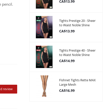
CA$13.99
 pencil.
Tights Prestige 20 - Sheer
to Waist Noble Shine
CA$13.99
Tights Prestige 40 - Sheer
to Waist Noble Shine
CA$14.99
Fishnet Tights Rette MAX
Large Mesh
d review
CA$16.99