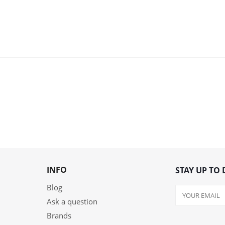
INFO
STAY UP TO 
Blog
Ask a question
Brands