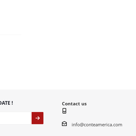
DATE !
Contact us
info@conteamerica.com