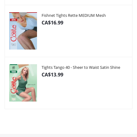
Fishnet Tights Rette MEDIUM Mesh
CA$16.99
Tights Tango 40 - Sheer to Waist Satin Shine
CA$13.99