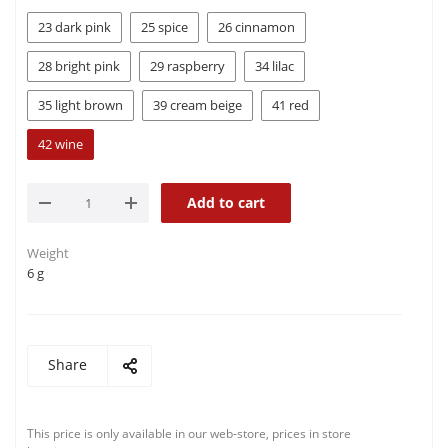
23 dark pink
25 spice
26 cinnamon
28 bright pink
29 raspberry
34 lilac
35 light brown
39 cream beige
41 red
42 wine
Add to cart
Weight
6 g
Share
This price is only available in our web-store, prices in store