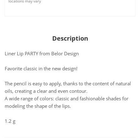
locations may vary
Description
Liner Lip PARTY from Belor Design
Favorite classic in the new design!
The pencil is easy to apply, thanks to the content of natural
oils, creating a clear and even contour.
A wide range of colors: classic and fashionable shades for
modeling the shape of the lips.
1.2 g