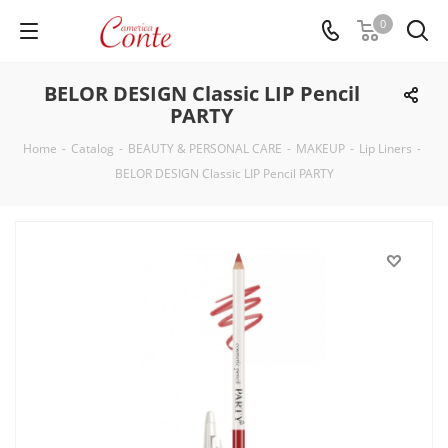
0
BELOR DESIGN Classic LIP Pencil
PARTY
Home
-
Catalog
-
BEAUTY & PERSONAL CARE
-
MAKEUP
-
Lip Liners
-
BELOR DESIGN Classic LIP Pencil PARTY