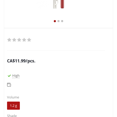
CA$
11.99
/pcs.
High
Volume
1.2 g
Shade