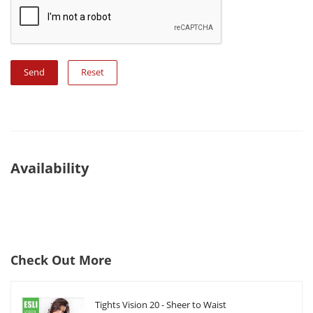
Reset
Availability
Check Out More
Tights Vision 20 - Sheer to Waist