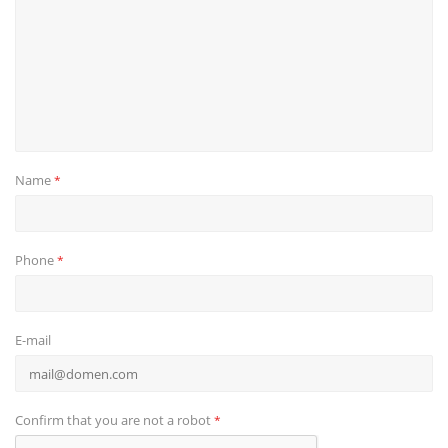
Name
*
Phone
*
E-mail
Confirm that you are not a robot
*