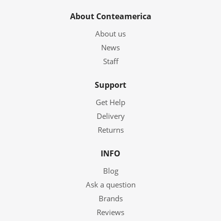
About Conteamerica
About us
News
Staff
Support
Get Help
Delivery
Returns
INFO
Blog
Ask a question
Brands
Reviews