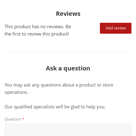
Reviews
This product has no reviews. Be
Add review
the first to review this product!
Ask a question
You may ask any questions about a product or store
operations.
Our qualified specialists will be glad to help you.
Question
*