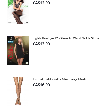
CA$12.99
Tights Prestige 12 - Sheer to Waist Noble Shine
CA$13.99
Fishnet Tights Rette MAX Large Mesh
CA$16.99