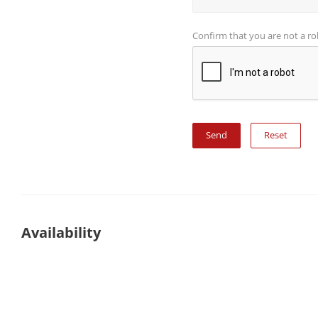
Confirm that you are not a r
Reset
Availability