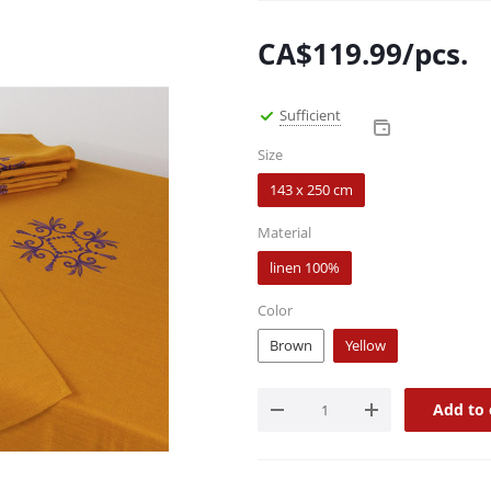
CA$
119.99
/pcs.
Sufficient
Size
143 x 250 cm
Material
linen 100%
Color
Brown
Yellow
Add to 