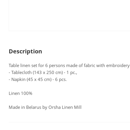
Description
Table linen set for 6 persons made of fabric with embroidery 
- Tablecloth (143 x 250 cm) - 1 pc.,
- Napkin (45 x 45 cm) - 6 pcs.
Linen 100%
Made in Belarus by Orsha Linen Mill