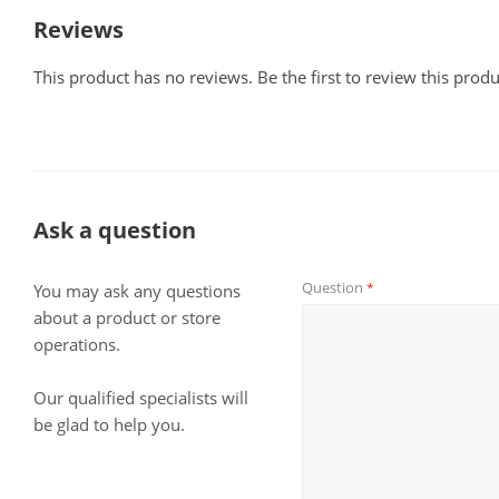
Reviews
This product has no reviews. Be the first to review this produ
Ask a question
Question
*
You may ask any questions
about a product or store
operations.
Our qualified specialists will
be glad to help you.