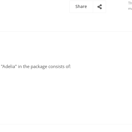
Th
Share
ma
"Adelia" in the package consists of: