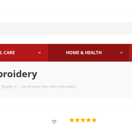
L CARE
HOME & HEALTH
broidery
 Textiles
-
Set of table linen with embroidery