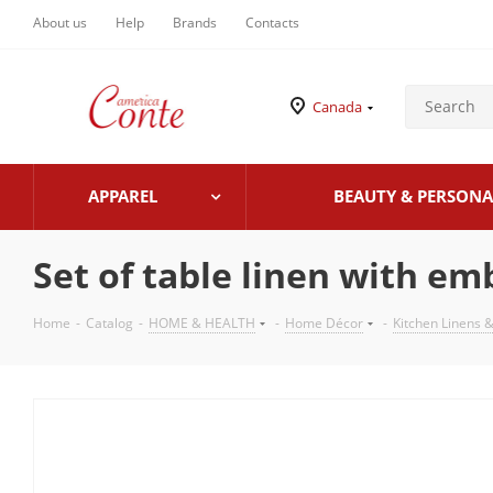
About us
Help
Brands
Contacts
Canada
APPAREL
BEAUTY & PERSONA
Set of table linen with em
Home
-
Catalog
-
HOME & HEALTH
-
Home Décor
-
Kitchen Linens &