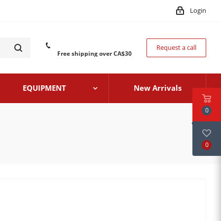
Login
Request a call
Free shipping over CA$30
EQUIPMENT
New Arrivals
0
0