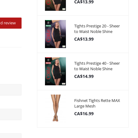
CA$13.99
d review
Tights Prestige 20 - Sheer
to Waist Noble Shine
CA$13.99
Tights Prestige 40 - Sheer
to Waist Noble Shine
CA$14.99
Fishnet Tights Rette MAX
Large Mesh
CA$16.99