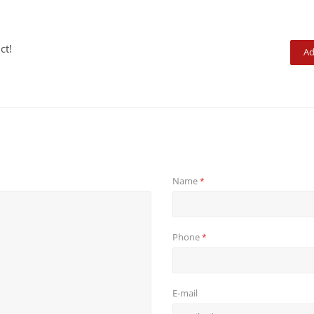
ct!
Ad
Name
*
Phone
*
E-mail