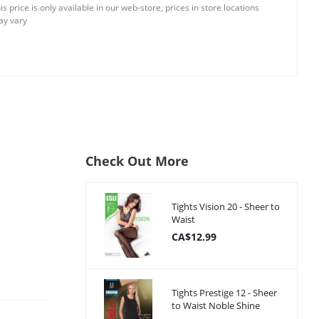
is price is only available in our web-store, prices in store locations
y vary
Check Out More
Tights Vision 20 - Sheer to
Waist
CA$12.99
Tights Prestige 12 - Sheer
to Waist Noble Shine