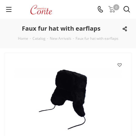
0
Faux fur hat with earflaps
Home
-
Catalog
-
New Arrivals
-
Faux fur hat with earflaps