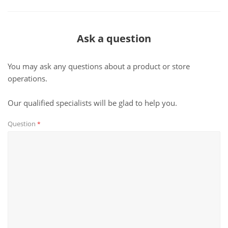
Ask a question
You may ask any questions about a product or store
operations.
Our qualified specialists will be glad to help you.
Question
*