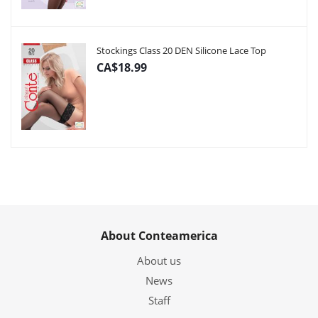
Stockings Class 20 DEN Silicone Lace Top
CA$18.99
About Conteamerica
About us
News
Staff