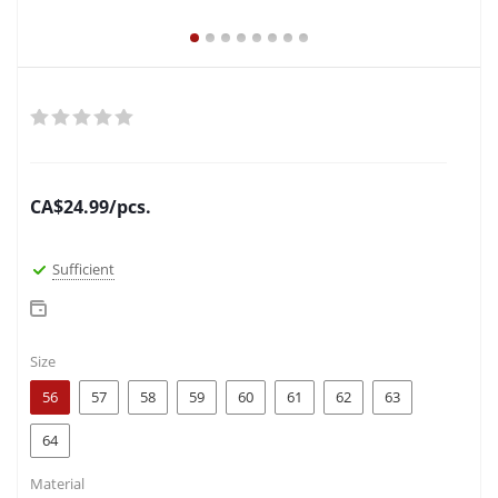
CA$
24.99
/pcs.
Sufficient
Size
56
57
58
59
60
61
62
63
64
Material