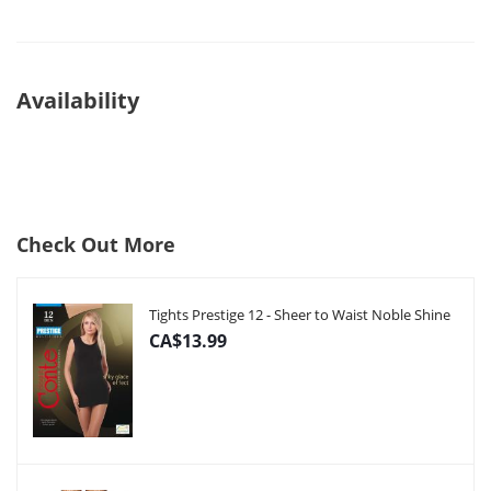
Availability
Check Out More
Tights Prestige 12 - Sheer to Waist Noble Shine
CA$13.99