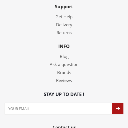
Support
Get Help
Delivery
Returns
INFO
Blog
Ask a question
Brands
Reviews
STAY UP TO DATE !
Contact us