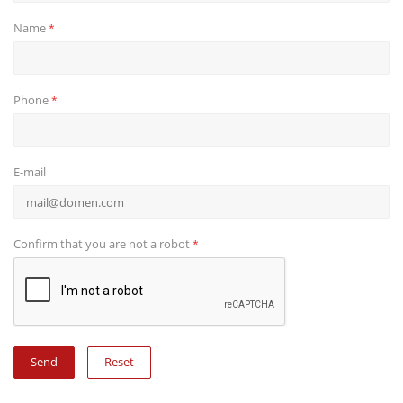
Name
*
Phone
*
E-mail
Confirm that you are not a robot
*
Reset