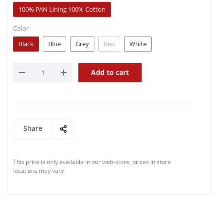
100% PAN Lining 100% Cotton
Color
Black
Blue
Grey
Red
White
Add to cart
Share
This price is only available in our web-store, prices in store
locations may vary