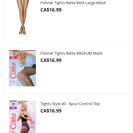
Fishnet Tights Rette MAX Large Mesh
CA$16.99
Fishnet Tights Rette MEDIUM Mesh
CA$16.99
Tights Style 40 - Ajour Control Top
CA$16.99