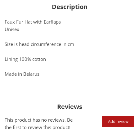
Description
Faux Fur Hat with Earflaps
Unisex
Size is head circumference in cm
Lining 100% cotton
Made in Belarus
Reviews
This product has no reviews. Be
Add review
the first to review this product!