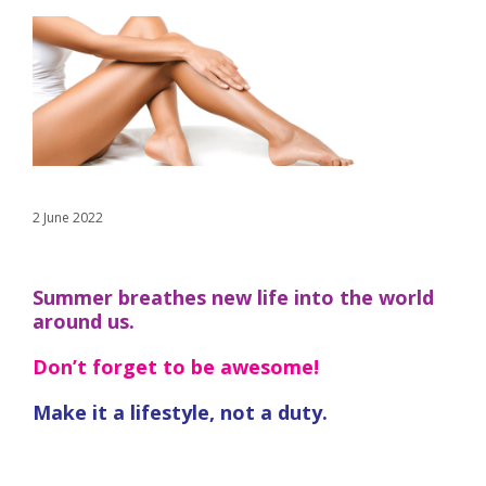
2 June 2022
Summer breathes new life into the world
around us.
Don’t forget to be awesome!
Make it a lifestyle, not a duty.