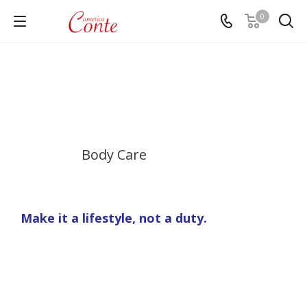
0
Body Care
Make it a lifestyle, not a duty.