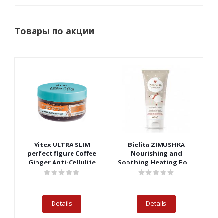
Товары по акции
Vitex ULTRA SLIM
Bielita ZIMUSHKA
perfect figure Coffee
Nourishing and
R
Ginger Anti-Cellulite
Soothing Heating Body
Body Scrub
Cream
Details
Details