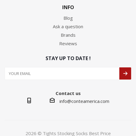
INFO
Blog
Ask a question
Brands
Reviews
STAY UP TO DATE !
Contact us
info@conteamerica.com
2026 © Tights Stocking Socks Best Price