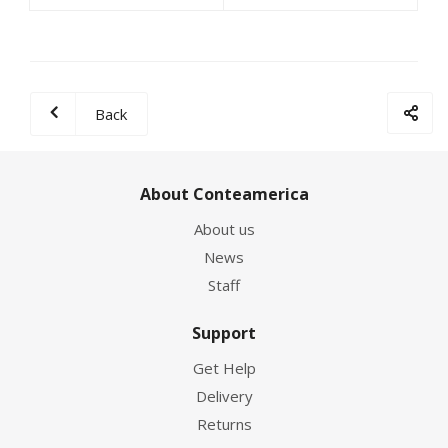
Back
About Conteamerica
About us
News
Staff
Support
Get Help
Delivery
Returns